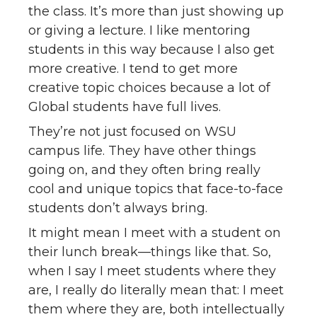
the class. It’s more than just showing up
or giving a lecture. I like mentoring
students in this way because I also get
more creative. I tend to get more
creative topic choices because a lot of
Global students have full lives.
They’re not just focused on WSU
campus life. They have other things
going on, and they often bring really
cool and unique topics that face-to-face
students don’t always bring.
It might mean I meet with a student on
their lunch break—things like that. So,
when I say I meet students where they
are, I really do literally mean that: I meet
them where they are, both intellectually