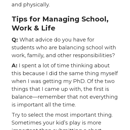
and physically.
Tips for Managing School,
Work & Life
Q:
What advice do you have for
students who are balancing school with
work, family, and other responsibilities?
A:
I spent a lot of time thinking about
this because I did the same thing myself
when I was getting my PhD. Of the two
things that I came up with, the first is
balance—remember that not everything
is important all the time.
Try to select the most important thing.
Sometimes your kid’s play is more