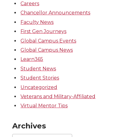
Careers
Chancellor Announcements
Faculty News
First Gen Journeys
Global Campus Events
Global Campus News
Learn365
Student News
Student Stories
Uncategorized
Veterans and Military-Affiliated
Virtual Mentor Tips
Archives
Archives