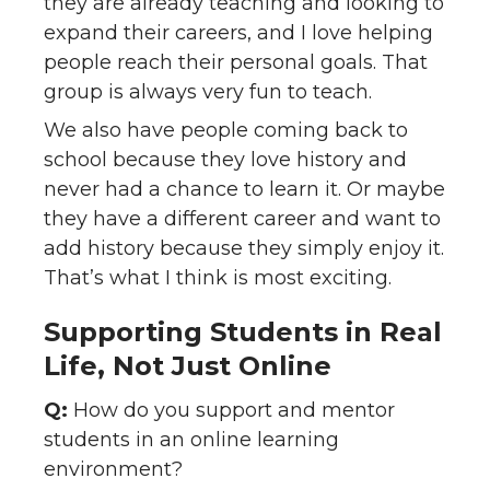
they are already teaching and looking to
expand their careers, and I love helping
people reach their personal goals. That
group is always very fun to teach.
We also have people coming back to
school because they love history and
never had a chance to learn it. Or maybe
they have a different career and want to
add history because they simply enjoy it.
That’s what I think is most exciting.
Supporting Students in Real
Life, Not Just Online
Q:
How do you support and mentor
students in an online learning
environment?