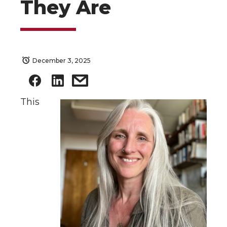
They Are
December 3, 2025
This