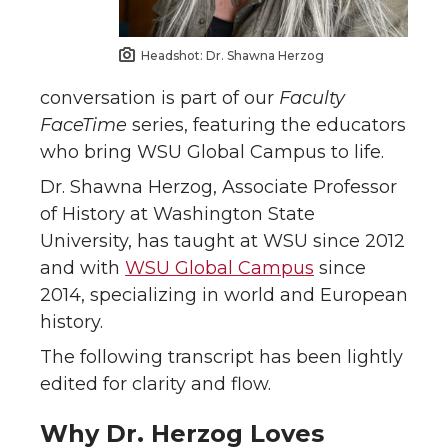
Headshot: Dr. Shawna Herzog
conversation is part of our
Faculty
FaceTime
series, featuring the educators
who bring WSU Global Campus to life.
Dr. Shawna Herzog, Associate Professor
of History at Washington State
University, has taught at WSU since 2012
and with
WSU Global Campus
since
2014, specializing in world and European
history.
The following transcript has been lightly
edited for clarity and flow.
Why Dr. Herzog Loves