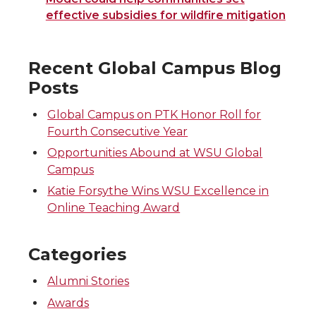
effective subsidies for wildfire mitigation
Recent Global Campus Blog
Posts
Global Campus on PTK Honor Roll for
Fourth Consecutive Year
Opportunities Abound at WSU Global
Campus
Katie Forsythe Wins WSU Excellence in
Online Teaching Award
Categories
Alumni Stories
Awards