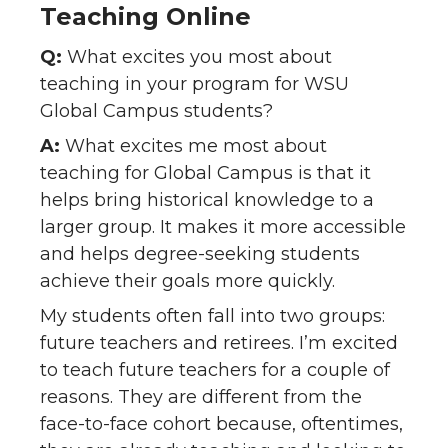
Teaching Online
Q:
What excites you most about
teaching in your program for WSU
Global Campus students?
A:
What excites me most about
teaching for Global Campus is that it
helps bring historical knowledge to a
larger group. It makes it more accessible
and helps degree-seeking students
achieve their goals more quickly.
My students often fall into two groups:
future teachers and retirees. I’m excited
to teach future teachers for a couple of
reasons. They are different from the
face-to-face cohort because, oftentimes,