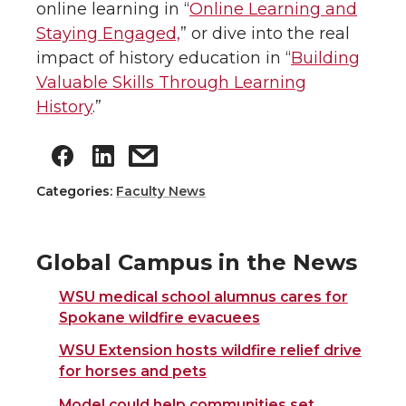
online learning in “
Online Learning and
Staying Engaged,
” or dive into the real
impact of history education in “
Building
Valuable Skills Through Learning
History
.”
Categories:
Faculty News
Global Campus in the News
WSU medical school alumnus cares for
Spokane wildfire evacuees
WSU Extension hosts wildfire relief drive
for horses and pets
Model could help communities set