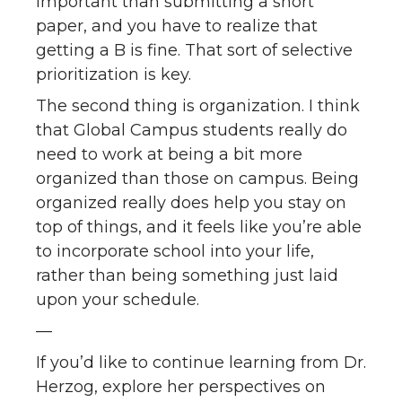
important than submitting a short
paper, and you have to realize that
getting a B is fine. That sort of selective
prioritization is key.
The second thing is organization. I think
that Global Campus students really do
need to work at being a bit more
organized than those on campus. Being
organized really does help you stay on
top of things, and it feels like you’re able
to incorporate school into your life,
rather than being something just laid
upon your schedule.
—
If you’d like to continue learning from Dr.
Herzog, explore her perspectives on