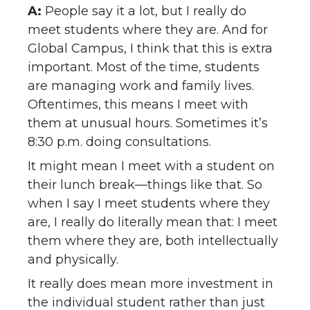
A:
People say it a lot, but I really do
meet students where they are. And for
Global Campus, I think that this is extra
important. Most of the time, students
are managing work and family lives.
Oftentimes, this means I meet with
them at unusual hours. Sometimes it’s
8:30 p.m. doing consultations.
It might mean I meet with a student on
their lunch break—things like that. So
when I say I meet students where they
are, I really do literally mean that: I meet
them where they are, both intellectually
and physically.
It really does mean more investment in
the individual student rather than just