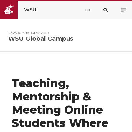
WSU
100% online. 100% WSU.
WSU Global Campus
Teaching,
Mentorship &
Meeting Online
Students Where