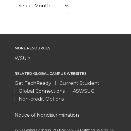
MORE RESOURCES
WSU
RELATED GLOBAL CAMPUS WEBSITES
Get TechReady
Current Student
Global Connections
ASWSUG
Non-credit Options
Notice of Nondiscrimination
WSU Global Campus
,
PO Box 645220 Pullman
,
WA 99164-