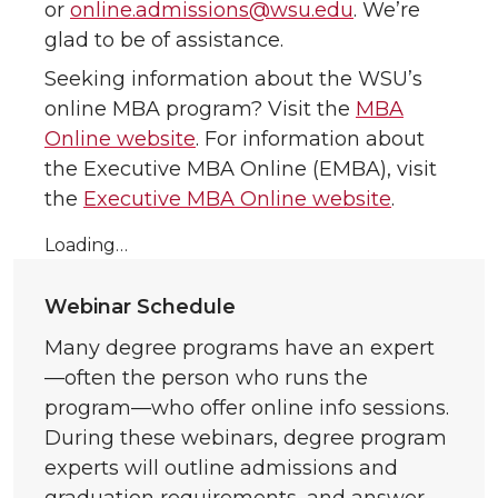
or
online.admissions@wsu.edu
. We’re
glad to be of assistance.
Seeking information about the WSU’s
online MBA program? Visit the
MBA
Online website
. For information about
the Executive MBA Online (EMBA), visit
the
Executive MBA Online website
.
Loading…
Webinar Schedule
Many degree programs have an expert
—often the person who runs the
program—who offer online info sessions.
During these webinars, degree program
experts will outline admissions and