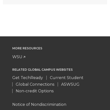
MORE RESOURCES
WSU
RELATED GLOBAL CAMPUS WEBSITES
Get TechReady
Current Student
Global Connections
ASWSUG
Non-credit Options
Notice of Nondiscrimination