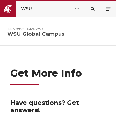
WSU
100% online. 100% WSU.
WSU Global Campus
Get More Info
Have questions? Get
answers!