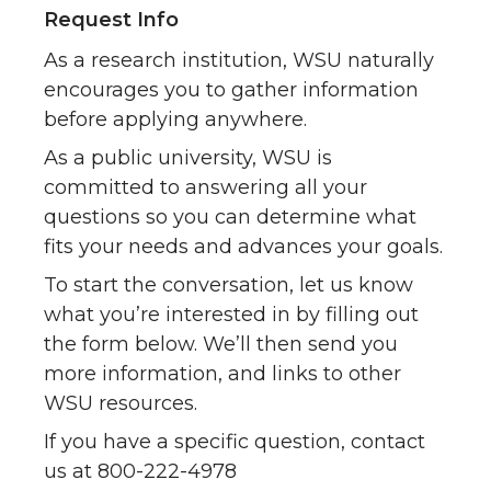
Request Info
As a research institution, WSU naturally
encourages you to gather information
before applying anywhere.
As a public university, WSU is
committed to answering all your
questions so you can determine what
fits your needs and advances your goals.
To start the conversation, let us know
what you’re interested in by filling out
the form below. We’ll then send you
more information, and links to other
WSU resources.
If you have a specific question, contact
us at 800-222-4978