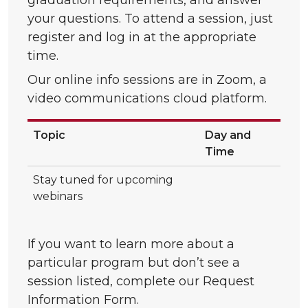
graduation requirements, and answer
your questions. To attend a session, just
register and log in at the appropriate
time.
Our online info sessions are in Zoom, a
video communications cloud platform.
Topic
Day and
Time
Stay tuned for upcoming
webinars
If you want to learn more about a
particular program but don’t see a
session listed, complete our Request
Information Form.