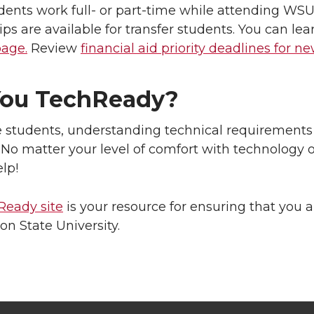
ents work full- or part-time while attending WSU
ips are available for transfer students. You can le
page.
Review
financial aid priority deadlines for n
You TechReady?
e students, understanding technical requirements 
. No matter your level of comfort with technology 
lp!
Ready site
is your resource for ensuring that you a
n State University.