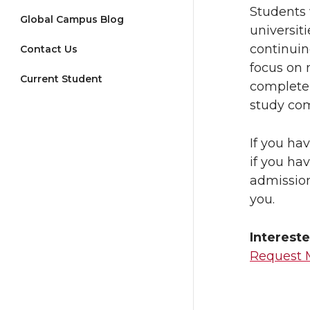
Students 
Global Campus Blog
universit
continuin
Contact Us
focus on 
Current Student
complete 
study com
If you ha
if you ha
admissio
you.
Intereste
Request 