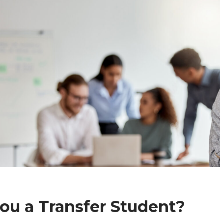
ou a Transfer Student?