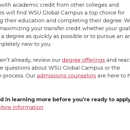
with academic credit from other colleges and
ies will find WSU Global Campus a top choice for
g their education and completing their degree. W
maximizing your transfer credit whether your goal 
a degree as quickly as possible or to pursue an ar
pletely new to you.
ven’t already, review our
degree offerings
and reac
ve questions about WSU Global Campus or the
n process. Our
admissions counselors
are here to 
d in learning more before you’re ready to appl
More Information