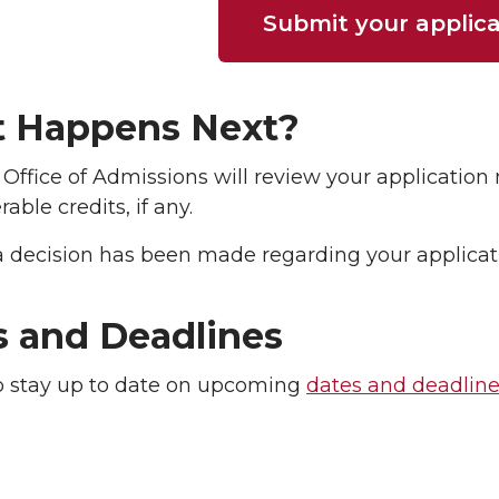
Submit your applica
 Happens Next?
Office of Admissions will review your applicatio
rable credits, if any.
 decision has been made regarding your applicatio
s and Deadlines
o stay up to date on upcoming
dates and deadlin