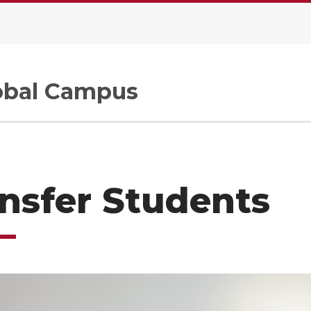
.
bal Campus
nsfer Students