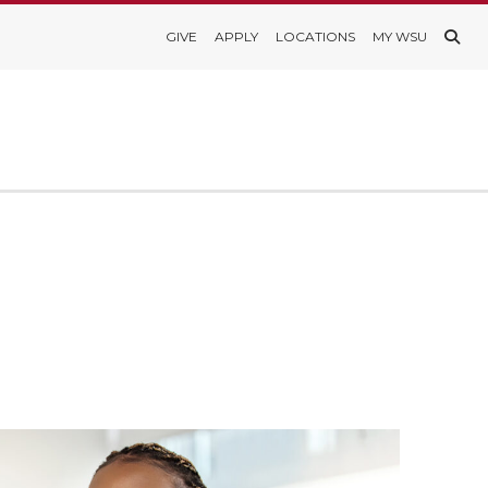
GIVE
APPLY
LOCATIONS
MY WSU