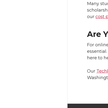
Many stud
scholarsh
our
cost 
Are 
For onlin
essential
here to he
Our
Tech
Washingto