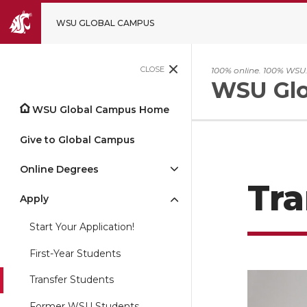
WSU GLOBAL CAMPUS
CLOSE
100% online. 100% WSU
WSU Glo
WSU Global Campus Home
Give to Global Campus
Online Degrees
Tra
Apply
Start Your Application!
First-Year Students
Transfer Students
Former WSU Students