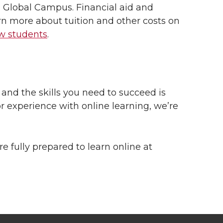
 Global Campus. Financial aid and
arn more about tuition and other costs on
ew students
.
and the skills you need to succeed is
or experience with online learning, we’re
re fully prepared to learn online at