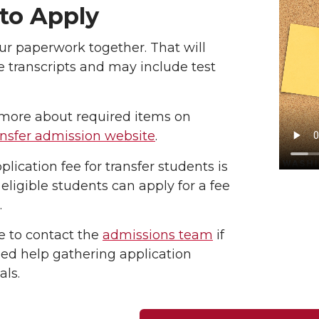
to Apply
ur paperwork together. That will
e transcripts and may include test
more about required items on
ansfer admission website
.
plication fee for transfer students is
 eligible students can apply for a fee
.
e to contact the
admissions team
if
ed help gathering application
als.