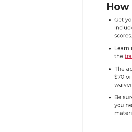
How 
Get yo
includ
scores.
Learn 
the
tr
The ap
$70 or
waiver
Be sur
you ne
materi