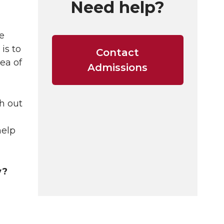
Need help?
e
is to
Contact
ea of
Admissions
h out
help
y?