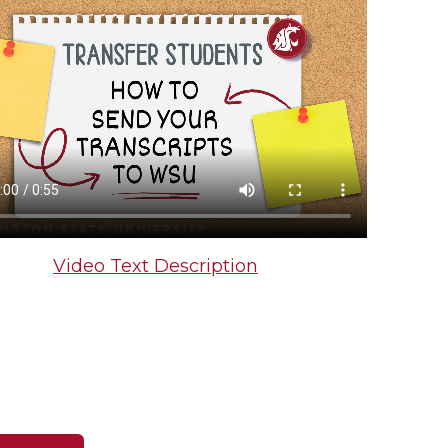
Video Text Description