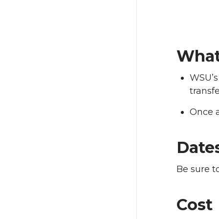
What
WSU’s 
transfe
Once a
Date
Be sure t
Cost