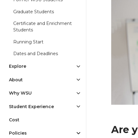
Graduate Students
Certificate and Enrichment
Students
Running Start
Dates and Deadlines
Explore
About
Why WSU
Student Experience
Cost
Are y
Policies