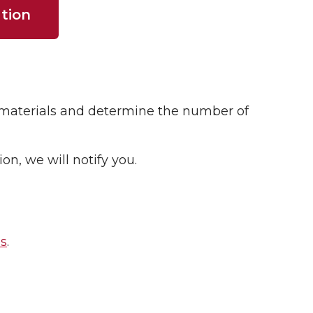
tion
n materials and determine the number of
n, we will notify you.
es
.