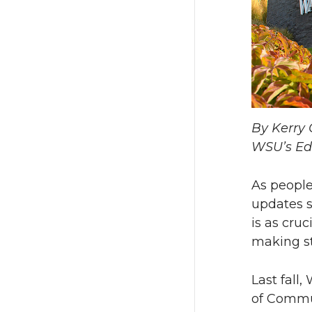
By Kerry 
WSU’s Ed
As people
updates 
is as cruc
making s
Last fall
of Commu