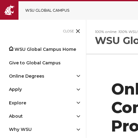
WSU GLOBAL CAMPUS
CLOSE
100% online. 100% WSU
WSU Glo
WSU Global Campus Home
Give to Global Campus
Online Degrees
Onl
Apply
Co
Explore
About
Pr
Why WSU