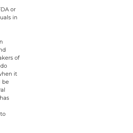
FDA or
uals in
in
and
akers of
 do
when it
d be
ral
 has
 to