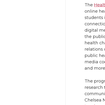
The
Heal
online he
students 
connectio
digital m
the publi
health ch
relation
public he
media coor
and more
The progr
research 
communica
Chelsea 