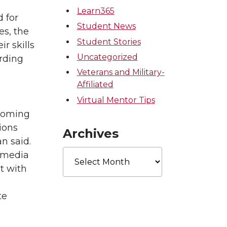
Learn365
 for
Student News
es, the
Student Stories
r skills
Uncategorized
rding
Veterans and Military-
Affiliated
Virtual Mentor Tips
ecoming
ions
Archives
n said.
Archives
l media
ct with
te