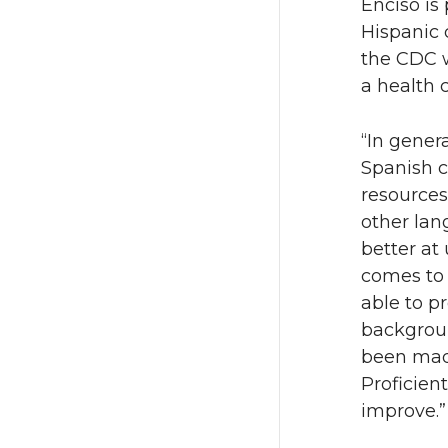
Enciso is
Hispanic 
the CDC w
a health 
“In gener
Spanish c
resources
other lan
better at
comes to 
able to pr
backgroun
been made
Proficien
improve.”