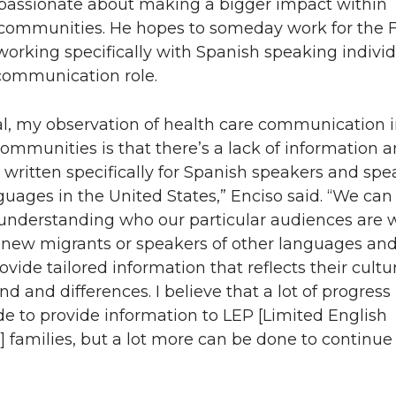
 passionate about making a bigger impact within
communities. He hopes to someday work for the 
orking specifically with Spanish speaking individ
communication role.
al, my observation of health care communication 
ommunities is that there’s a lack of information 
 written specifically for Spanish speakers and spe
guages in the United States,” Enciso said. “We can
 understanding who our particular audiences are 
new migrants or speakers of other languages an
ovide tailored information that reflects their cultu
d and differences. I believe that a lot of progress
 to provide information to LEP [Limited English
t] families, but a lot more can be done to continue