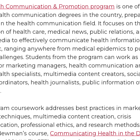
th Communication & Promotion program
is one of
alth communication degrees in the country, prep
in the health communication field. It focuses on t
n of health care, medical news, public relations, 
edia to effectively communicate health informatio
c, ranging anywhere from medical epidemics to p
allenges. Students from the program can work as 
s or marketing managers, health communication a
alth specialists, multimedia content creators, soci
dinators, health journalists, public information of
.
am coursework addresses best practices in mark
techniques, multimedia content creation, crisis
tion, professional ethics, and research methods.
Newman’s course,
Communicating Health in the Di