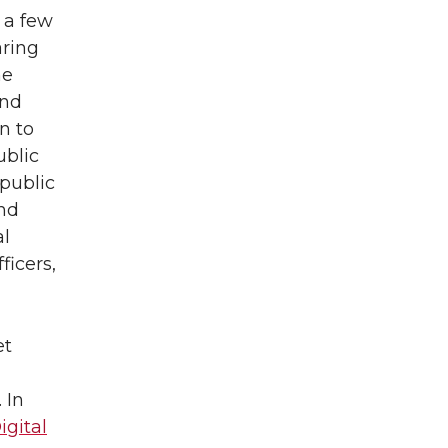
 a few
aring
he
and
n to
ublic
public
nd
al
ficers,
et
 In
gital