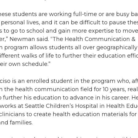
 these students are working full-time or are busy b
personal lives, and it can be difficult to pause the
 to go to school and gain more expertise to move
eer,” Newman said. “The Health Communication &
 program allows students all over geographicall
ifferent walks of life to further their education effi
eir own schedule.”
ciso is an enrolled student in the program who, af
n the health communication field for 10 years, rea
 further his education to advance in his career. H
 works at Seattle Children’s Hospital in Health Edu
 clinicians to create health education materials for
and families.