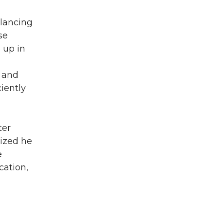
alancing
se
 up in
y and
ciently
ter
lized he
e
cation,