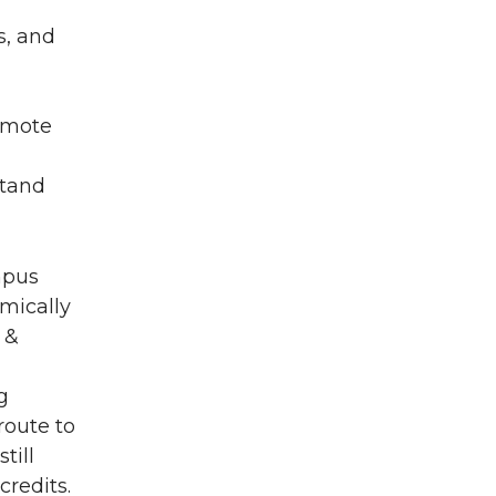
s, and
romote
stand
mpus
mically
 &
g
route to
till
credits.