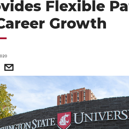
vides Flexible P
Career Growth
2020