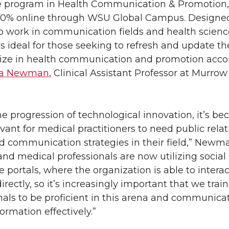
te program in Health Communication & Promotion,
100% online through WSU Global Campus. Designed
 work in communication fields and health scienc
s ideal for those seeking to refresh and update thei
lize in health communication and promotion acco
ea Newman
, Clinical Assistant Professor at Murrow
he progression of technological innovation, it’s b
vant for medical practitioners to need public relat
nd communication strategies in their field,” Newma
and medical professionals are now utilizing socia
e portals, where the organization is able to intera
irectly, so it’s increasingly important that we train
nals to be proficient in this arena and communica
ormation effectively.”