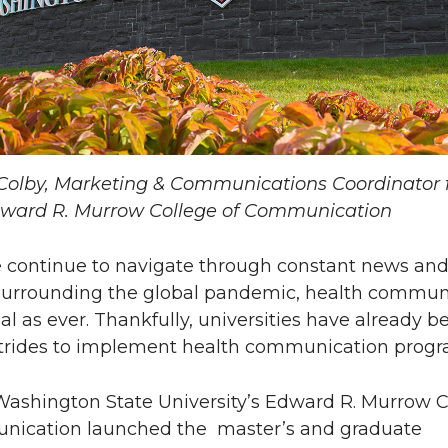
Colby, Marketing & Communications Coordinator 
ward R. Murrow College of Communication
 continue to navigate through constant news an
surrounding the global pandemic, health commun
ial as ever. Thankfully, universities have already b
trides to implement health communication progr
, Washington State University’s Edward R. Murrow 
nication launched the master’s and graduate