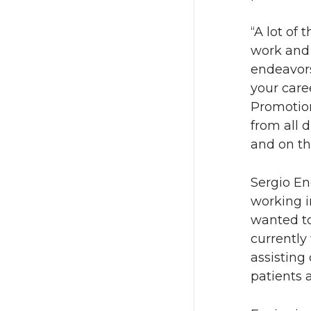
“A lot of
work and 
endeavors
your car
Promotion
from all d
and on th
Sergio En
working i
wanted to
currently
assisting
patients 