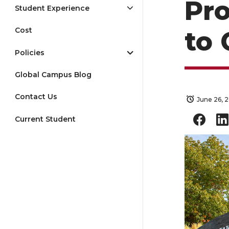
Pro
Student Experience
Cost
to 
Policies
Global Campus Blog
Contact Us
June 26, 
Current Student