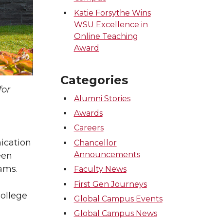
Katie Forsythe Wins
WSU Excellence in
Online Teaching
Award
Categories
for
Alumni Stories
Awards
Careers
d
ication
Chancellor
Announcements
een
ams.
Faculty News
First Gen Journeys
College
Global Campus Events
Global Campus News