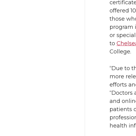
certifica
offered 
those who
program i
or specia
to
Chels
College.
“Due to t
more rele
efforts a
“Doctors 
and onlin
patients d
professio
health inf