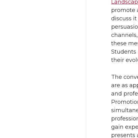
Landsca
promote a
discuss it
persuasio
channels,
these mes
Students 
their evol
The conve
are as ap
and profe
Promotion
simultane
professio
gain exper
presents 