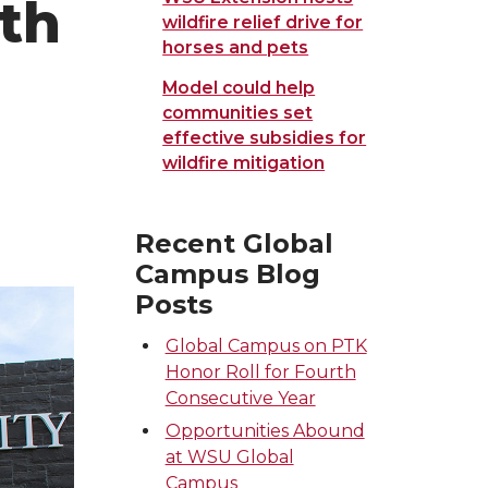
ath
wildfire relief drive for
horses and pets
Model could help
communities set
effective subsidies for
wildfire mitigation
Recent Global
Campus Blog
Posts
Global Campus on PTK
Honor Roll for Fourth
Consecutive Year
Opportunities Abound
at WSU Global
Campus