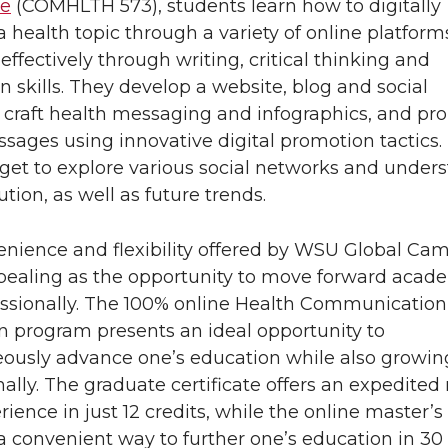
pe
(COMHLTH 573), students learn how to digitally
 health topic through a variety of online platform
 effectively through writing, critical thinking and
n skills. They develop a website, blog and social
 craft health messaging and infographics, and p
sages using innovative digital promotion tactics.
get to explore various social networks and under
ution, as well as future trends.
nience and flexibility offered by WSU Global Ca
pealing as the opportunity to move forward acade
ssionally. The 100% online Health Communication
 program presents an ideal opportunity to
ously advance one’s education while also growin
nally. The graduate certificate offers an expedited 
ience in just 12 credits, while the online master’s s
a convenient way to further one’s education in 30 