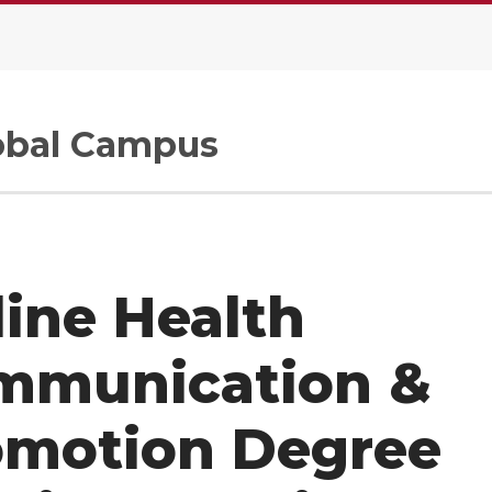
.
bal Campus
ine Health
mmunication &
omotion Degree