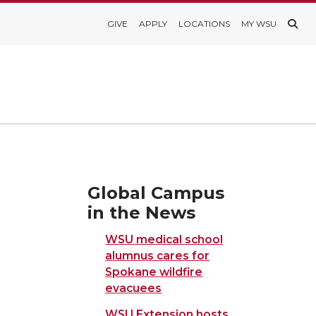
GIVE
APPLY
LOCATIONS
MY WSU
Global Campus
in the News
WSU medical school
alumnus cares for
Spokane wildfire
evacuees
WSU Extension hosts