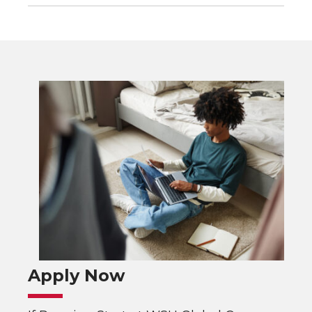
Apply Now