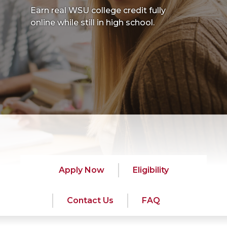
Earn real WSU college credit fully
online while still in high school.
Apply Now
Eligibility
Contact Us
FAQ