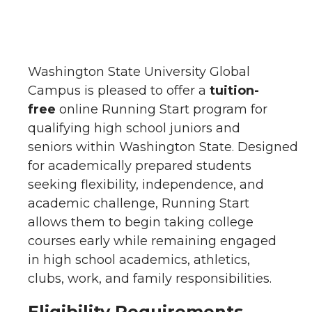
Washington State University Global
Campus is pleased to offer a
tuition-
free
online Running Start program for
qualifying high school juniors and
seniors within Washington State. Designed
for academically prepared students
seeking flexibility, independence, and
academic challenge, Running Start
allows them to begin taking college
courses early while remaining engaged
in high school academics, athletics,
clubs, work, and family responsibilities.
Eligibility Requirements