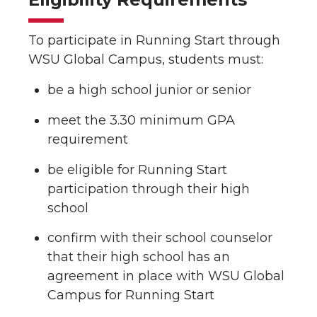
To participate in Running Start through
WSU Global Campus, students must:
be a high school junior or senior
meet the 3.30 minimum GPA
requirement
be eligible for Running Start
participation through their high
school
confirm with their school counselor
that their high school has an
agreement in place with WSU Global
Campus for Running Start