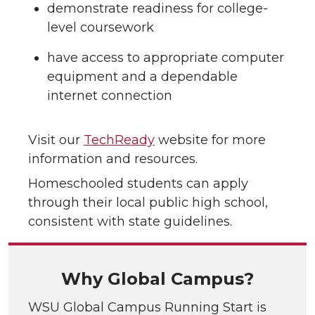
demonstrate readiness for college-
level coursework
have access to appropriate computer
equipment and a dependable
internet connection
Visit our
TechReady
website for more
information and resources.
Homeschooled students can apply
through their local public high school,
consistent with state guidelines.
Why Global Campus?
WSU Global Campus Running Start is