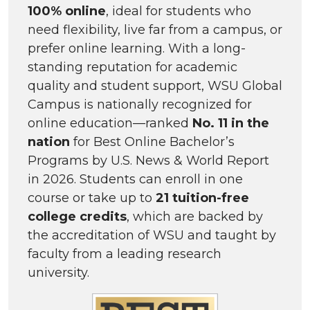
100% online
, ideal for students who
need flexibility, live far from a campus, or
prefer online learning. With a long-
standing reputation for academic
quality and student support, WSU Global
Campus is nationally recognized for
online education—ranked
No. 11 in the
nation
for Best Online Bachelor’s
Programs by U.S. News & World Report
in 2026. Students can enroll in one
course or take up to
21 tuition-free
college credits
, which are backed by
the accreditation of WSU and taught by
faculty from a leading research
university.