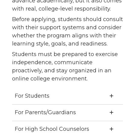
advance academically, but it also comes
with real, college-level responsibility.
Before applying, students should consult
with their support systems and consider
whether the program aligns with their
learning style, goals, and readiness.
Students must be prepared to exercise
independence, communicate
proactively, and stay organized in an
online college environment.
For Students
For Parents/Guardians
For High School Counselors