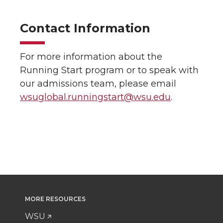
Contact Information
For more information about the
Running Start program or to speak with
our admissions team, please email
wsuglobal.runningstart@wsu.edu
.
MORE RESOURCES
WSU