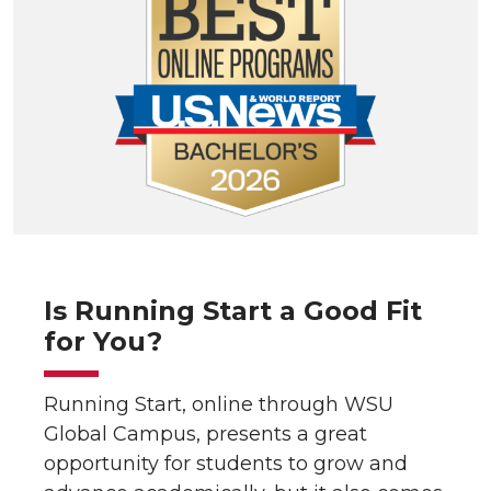
Is Running Start a Good Fit
for You?
Running Start, online through WSU
Global Campus, presents a great
opportunity for students to grow and