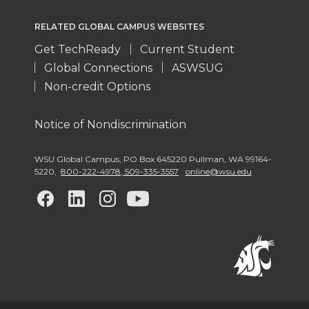
RELATED GLOBAL CAMPUS WEBSITES
Get TechReady
Current Student
Global Connections
ASWSUG
Non-credit Options
Notice of Nondiscrimination
WSU Global Campus
,
PO Box 645220 Pullman
,
WA 99164-
5220
,
800-222-4978, 509-335-3557
online@wsu.edu
G
G
G
G
o
o
o
o
t
t
t
t
o
o
o
o