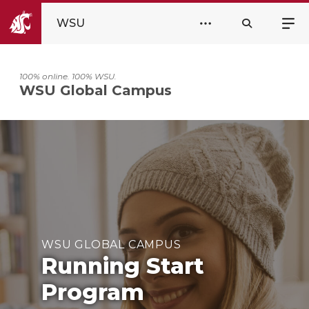
WSU
100% online. 100% WSU.
WSU Global Campus
WSU GLOBAL CAMPUS
Running Start
Program