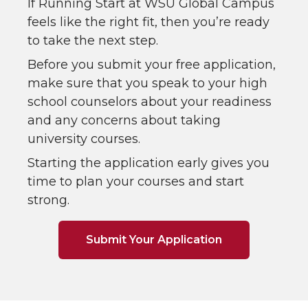
If Running Start at WSU Global Campus
feels like the right fit, then you’re ready
to take the next step.
Before you submit your free application,
make sure that you speak to your high
school counselors about your readiness
and any concerns about taking
university courses.
Starting the application early gives you
time to plan your courses and start
strong.
Submit Your Application