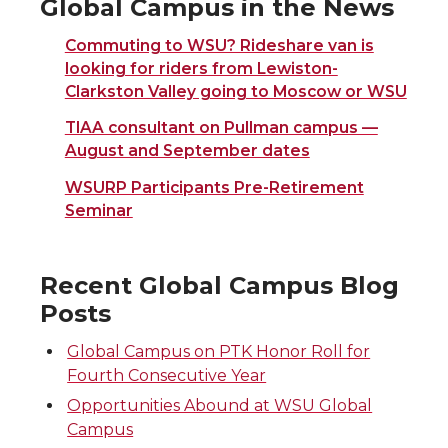
Global Campus in the News
Commuting to WSU? Rideshare van is
looking for riders from Lewiston-
Clarkston Valley going to Moscow or WSU
TIAA consultant on Pullman campus —
August and September dates
WSURP Participants Pre-Retirement
Seminar
Recent Global Campus Blog
Posts
Global Campus on PTK Honor Roll for
Fourth Consecutive Year
Opportunities Abound at WSU Global
Campus