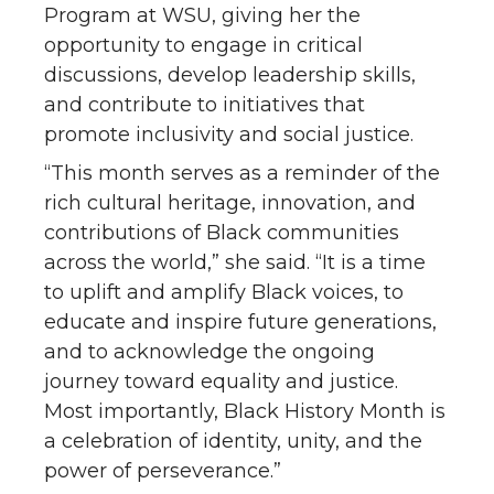
Program at WSU, giving her the
opportunity to engage in critical
discussions, develop leadership skills,
and contribute to initiatives that
promote inclusivity and social justice.
“This month serves as a reminder of the
rich cultural heritage, innovation, and
contributions of Black communities
across the world,” she said. “It is a time
to uplift and amplify Black voices, to
educate and inspire future generations,
and to acknowledge the ongoing
journey toward equality and justice.
Most importantly, Black History Month is
a celebration of identity, unity, and the
power of perseverance.”