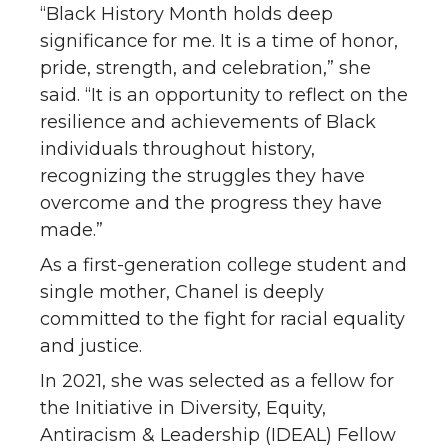
“Black History Month holds deep
significance for me. It is a time of honor,
pride, strength, and celebration,” she
said. “It is an opportunity to reflect on the
resilience and achievements of Black
individuals throughout history,
recognizing the struggles they have
overcome and the progress they have
made.”
As a first-generation college student and
single mother, Chanel is deeply
committed to the fight for racial equality
and justice.
In 2021, she was selected as a fellow for
the Initiative in Diversity, Equity,
Antiracism & Leadership (IDEAL) Fellow