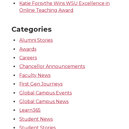
Katie Forsythe Wins WSU Excellence in
Online Teaching Award
Categories
Alumni Stories
Awards
Careers
Chancellor Announcements
Faculty News
First Gen Journeys
Global Campus Events
Global Campus News
Learn365
Student News
Student Stories