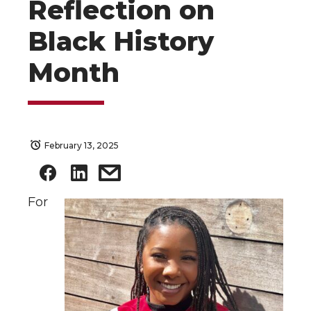
Reflection on
Black History
Month
February 13, 2025
For