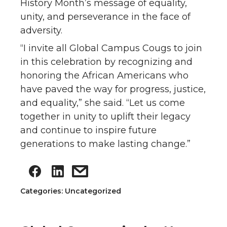
History Month’s message of equality,
unity, and perseverance in the face of
adversity.
“I invite all Global Campus Cougs to join
in this celebration by recognizing and
honoring the African Americans who
have paved the way for progress, justice,
and equality,” she said. “Let us come
together in unity to uplift their legacy
and continue to inspire future
generations to make lasting change.”
Categories: Uncategorized