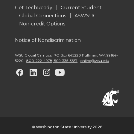
Get TechReady
Current Student
Global Connections
ASWSUG
Non-credit Options
Notice of Nondiscrimination
WSU Global Campus
,
PO Box 645220 Pullman
,
WA 99164-
5220
,
800-222-4978, 509-335-3557
online@wsu.edu
G
G
G
G
o
o
o
o
t
t
t
t
o
o
o
o
w
w
w
w
© Washington State University 2026