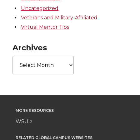
Uncategorized
Veterans and Military-Affiliated
Virtual Mentor Tips
Archives
Archives
MORE RESOURCES
WSU
RELATED GLOBAL CAMPUS WEBSITES