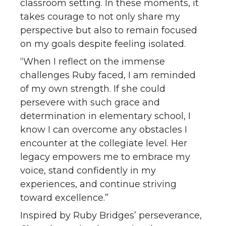
classroom setting. In these moments, it
takes courage to not only share my
perspective but also to remain focused
on my goals despite feeling isolated.
“When I reflect on the immense
challenges Ruby faced, I am reminded
of my own strength. If she could
persevere with such grace and
determination in elementary school, I
know I can overcome any obstacles I
encounter at the collegiate level. Her
legacy empowers me to embrace my
voice, stand confidently in my
experiences, and continue striving
toward excellence.”
Inspired by Ruby Bridges’ perseverance,