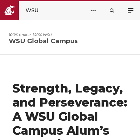
WSU
100% online. 100% WSU.
WSU Global Campus
Strength, Legacy,
and Perseverance:
A WSU Global
Campus Alum’s