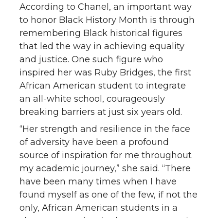
According to Chanel, an important way
to honor Black History Month is through
remembering Black historical figures
that led the way in achieving equality
and justice. One such figure who
inspired her was Ruby Bridges, the first
African American student to integrate
an all-white school, courageously
breaking barriers at just six years old.
“Her strength and resilience in the face
of adversity have been a profound
source of inspiration for me throughout
my academic journey,” she said. “There
have been many times when I have
found myself as one of the few, if not the
only, African American students in a