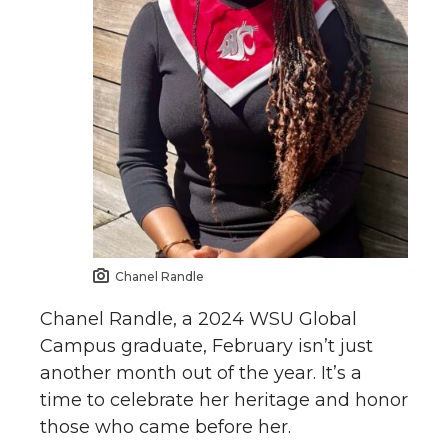
Chanel Randle
Chanel Randle, a 2024 WSU Global
Campus graduate, February isn’t just
another month out of the year. It’s a
time to celebrate her heritage and honor
those who came before her.