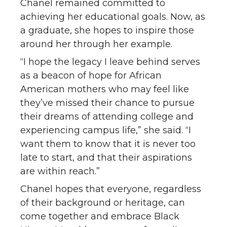
Chanel remained committed to
achieving her educational goals. Now, as
a graduate, she hopes to inspire those
around her through her example.
“I hope the legacy I leave behind serves
as a beacon of hope for African
American mothers who may feel like
they’ve missed their chance to pursue
their dreams of attending college and
experiencing campus life,” she said. “I
want them to know that it is never too
late to start, and that their aspirations
are within reach.”
Chanel hopes that everyone, regardless
of their background or heritage, can
come together and embrace Black