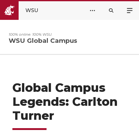
WSU
100% online. 100% WSU.
WSU Global Campus
Global Campus
Legends: Carlton
Turner