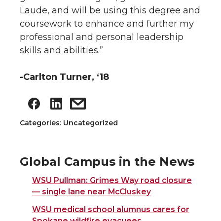
Laude, and will be using this degree and
coursework to enhance and further my
professional and personal leadership
skills and abilities.”
-Carlton Turner, ‘18
Categories: Uncategorized
Global Campus in the News
WSU Pullman: Grimes Way road closure
— single lane near McCluskey
WSU medical school alumnus cares for
Spokane wildfire evacuees