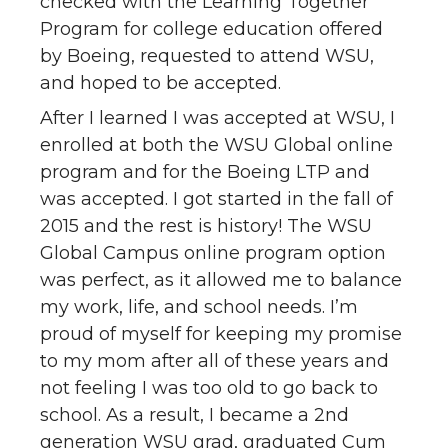
checked with the Learning Together
Program for college education offered
by Boeing, requested to attend WSU,
and hoped to be accepted.
After I learned I was accepted at WSU, I
enrolled at both the WSU Global online
program and for the Boeing LTP and
was accepted. I got started in the fall of
2015 and the rest is history! The WSU
Global Campus online program option
was perfect, as it allowed me to balance
my work, life, and school needs. I’m
proud of myself for keeping my promise
to my mom after all of these years and
not feeling I was too old to go back to
school. As a result, I became a 2nd
generation WSU grad, graduated Cum