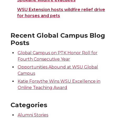
WSU Extension hosts wildfire relief drive
for horses and pets
Recent Global Campus Blog
Posts
Global Campus on PTK Honor Roll for
Fourth Consecutive Year
Opportunities Abound at WSU Global
Campus
Katie Forsythe Wins WSU Excellence in
Online Teaching Award
Categories
Alumni Stories