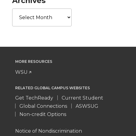
Archives
Archives
MORE RESOURCES
WSU
RELATED GLOBAL CAMPUS WEBSITES
Get TechReady
Current Student
Global Connections
ASWSUG
Non-credit Options
Notice of Nondiscrimination