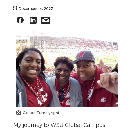
December 14, 2023
Carlton Turner, right
“My journey to WSU Global Campus