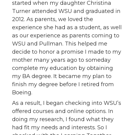
started when my daughter Christina
Turner attended WSU and graduated in
2012. As parents, we loved the
experience she had as a student, as well
as our experience as parents coming to
WSU and Pullman. This helped me
decide to honor a promise I made to my
mother many years ago to someday
complete my education by obtaining
my BA degree. It became my plan to
finish my degree before I retired from
Boeing.
As a result, I began checking into WSU’s
offered courses and online options. In
doing my research, I found what they
had fit my needs and interests. So I