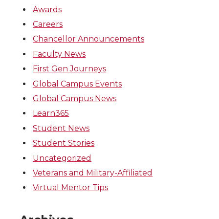
Awards
Careers
Chancellor Announcements
Faculty News
First Gen Journeys
Global Campus Events
Global Campus News
Learn365
Student News
Student Stories
Uncategorized
Veterans and Military-Affiliated
Virtual Mentor Tips