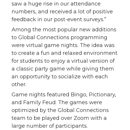
saw a huge rise in our attendance
numbers, and received a lot of positive
feedback in our post-event surveys.”
Among the most popular new additions
to Global Connections programming
were virtual game nights. The idea was
to create a fun and relaxed environment
for students to enjoy a virtual version of
a classic party game while giving them
an opportunity to socialize with each
other.
Game nights featured Bingo, Pictionary,
and Family Feud. The games were
optimized by the Global Connections
team to be played over Zoom with a
large number of participants.