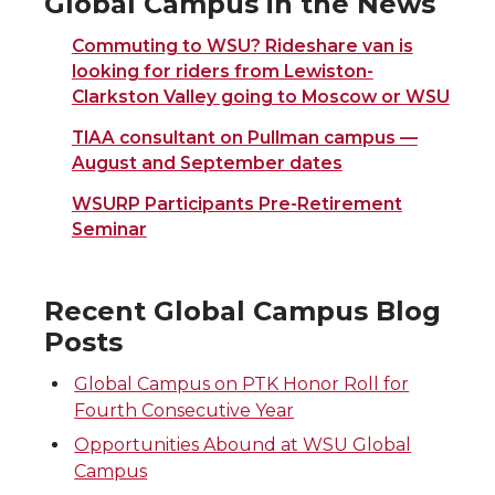
Global Campus in the News
Commuting to WSU? Rideshare van is
looking for riders from Lewiston-
Clarkston Valley going to Moscow or WSU
TIAA consultant on Pullman campus —
August and September dates
WSURP Participants Pre-Retirement
Seminar
Recent Global Campus Blog
Posts
Global Campus on PTK Honor Roll for
Fourth Consecutive Year
Opportunities Abound at WSU Global
Campus