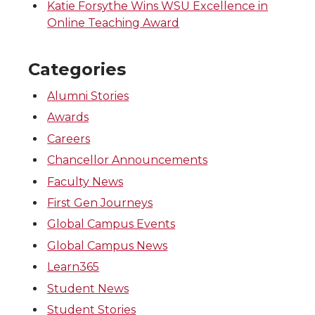
Katie Forsythe Wins WSU Excellence in
Online Teaching Award
Categories
Alumni Stories
Awards
Careers
Chancellor Announcements
Faculty News
First Gen Journeys
Global Campus Events
Global Campus News
Learn365
Student News
Student Stories