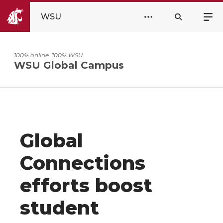
WSU
100% online. 100% WSU.
WSU Global Campus
Global
Connections
efforts boost
student