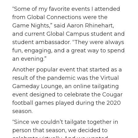
“Some of my favorite events I attended
from Global Connections were the
Game Nights,” said Aaron Rhinehart,
and current Global Campus student and
student ambassador. “They were always
fun, engaging, and a great way to spend
an evening.”
Another popular event that started as a
result of the pandemic was the Virtual
Gameday Lounge, an online tailgating
event designed to celebrate the Cougar
football games played during the 2020
season.
“Since we couldn’t tailgate together in
person that season, we decided to