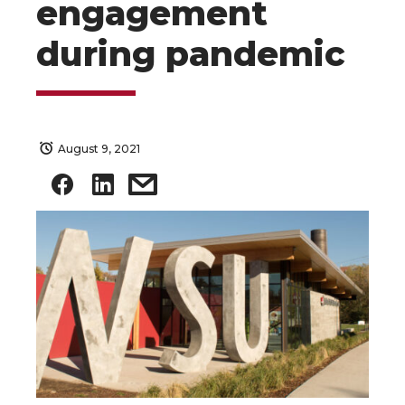
engagement
during pandemic
August 9, 2021