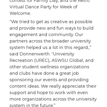
contest for Family Day, and the Retro
Virtual Dance Party for Week of
Welcome.
“We tried to get as creative as possible
and provide new and fun ways to build
engagement and community. Our
partners across the broader university
system helped us a lot in this regard.,”
said Donnenwerth. “University
Recreation (UREC), ASWSU Global, and
other student wellness organizations
and clubs have done a great job
sponsoring our events and providing
content ideas. We really appreciate their
support and hope to work with even
more organizations across the university
system in the future.”