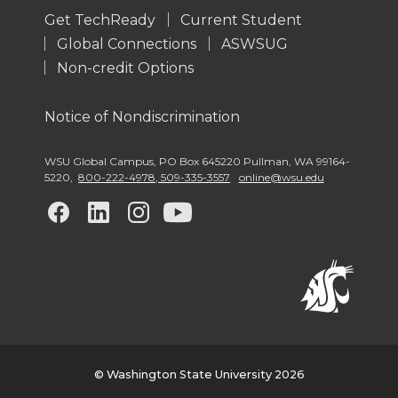
Get TechReady
Current Student
Global Connections
ASWSUG
Non-credit Options
Notice of Nondiscrimination
WSU Global Campus
,
PO Box 645220 Pullman
,
WA 99164-
5220
,
800-222-4978, 509-335-3557
online@wsu.edu
G
G
G
G
o
o
o
o
t
t
t
t
o
o
o
o
w
w
w
w
© Washington State University 2026