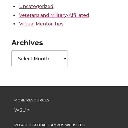
Uncategorized
Veterans and Military-Affiliated
Virtual Mentor Tips
Archives
Archives
MORE RESOURCES
WSU
RELATED GLOBAL CAMPUS WEBSITES