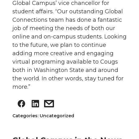
Global Campus’ vice chancellor for
student affairs. “Our outstanding Global
Connections team has done a fantastic
job of meeting the needs of both our
online and on-campus students. Looking
to the future, we plan to continue
adding more creative and engaging
virtual programing available to Cougs
both in Washington State and around
the world. In other words, stay tuned for
more.”
Categories: Uncategorized