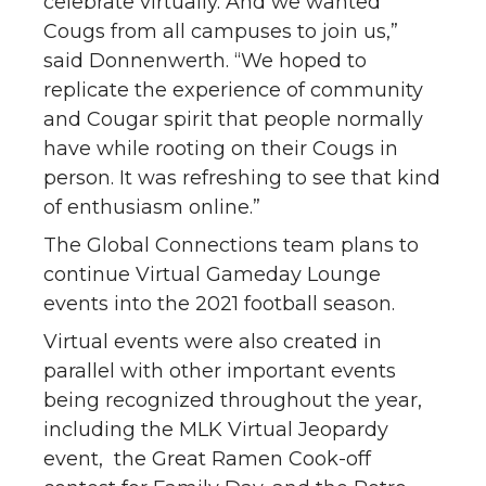
celebrate virtually. And we wanted
Cougs from all campuses to join us,”
said Donnenwerth. “We hoped to
replicate the experience of community
and Cougar spirit that people normally
have while rooting on their Cougs in
person. It was refreshing to see that kind
of enthusiasm online.”
The Global Connections team plans to
continue Virtual Gameday Lounge
events into the 2021 football season.
Virtual events were also created in
parallel with other important events
being recognized throughout the year,
including the MLK Virtual Jeopardy
event, the Great Ramen Cook-off