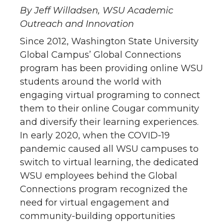
By Jeff Willadsen, WSU Academic
Outreach and Innovation
Since 2012, Washington State University
Global Campus’ Global Connections
program has been providing online WSU
students around the world with
engaging virtual programing to connect
them to their online Cougar community
and diversify their learning experiences.
In early 2020, when the COVID-19
pandemic caused all WSU campuses to
switch to virtual learning, the dedicated
WSU employees behind the Global
Connections program recognized the
need for virtual engagement and
community-building opportunities