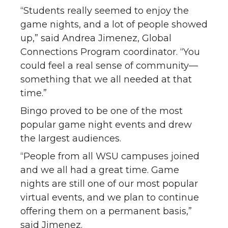
“Students really seemed to enjoy the
game nights, and a lot of people showed
up,” said Andrea Jimenez, Global
Connections Program coordinator. “You
could feel a real sense of community—
something that we all needed at that
time.”
Bingo proved to be one of the most
popular game night events and drew
the largest audiences.
“People from all WSU campuses joined
and we all had a great time. Game
nights are still one of our most popular
virtual events, and we plan to continue
offering them on a permanent basis,”
said Jimenez.