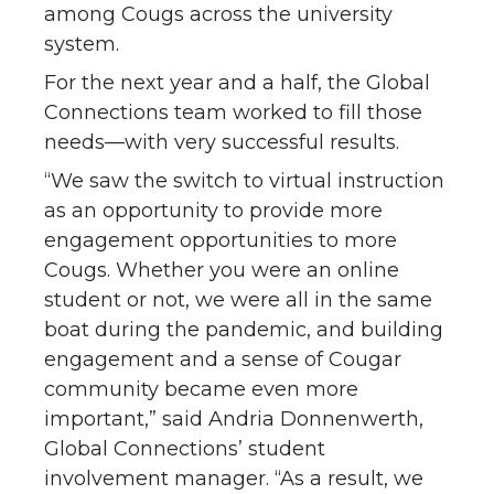
among Cougs across the university
system.
For the next year and a half, the Global
Connections team worked to fill those
needs—with very successful results.
“We saw the switch to virtual instruction
as an opportunity to provide more
engagement opportunities to more
Cougs. Whether you were an online
student or not, we were all in the same
boat during the pandemic, and building
engagement and a sense of Cougar
community became even more
important,” said Andria Donnenwerth,
Global Connections’ student
involvement manager. “As a result, we