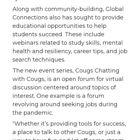
Along with community-building, Global
Connections also has sought to provide
educational opportunities to help
students succeed. These include
webinars related to study skills, mental
health and resiliency, career tips, and job
search techniques.
The new event series, Cougs Chatting
with Cougs, is an open forum for virtual
discussion centered around topics of
interest. One example is a forum
revolving around seeking jobs during
the pandemic.
“Whether it’s providing tools for success,
a place to talk to other Cougs, or just a