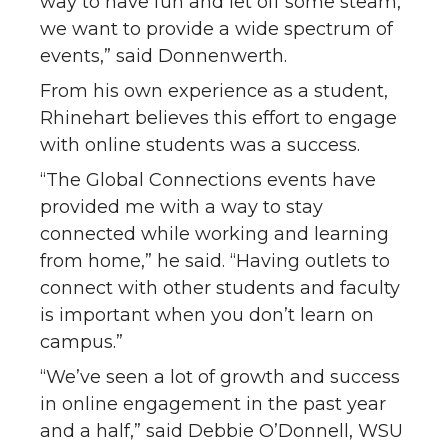
way to have fun and let off some steam,
we want to provide a wide spectrum of
events,” said Donnenwerth.
From his own experience as a student,
Rhinehart believes this effort to engage
with online students was a success.
“The Global Connections events have
provided me with a way to stay
connected while working and learning
from home,” he said. “Having outlets to
connect with other students and faculty
is important when you don’t learn on
campus.”
“We’ve seen a lot of growth and success
in online engagement in the past year
and a half,” said Debbie O’Donnell, WSU