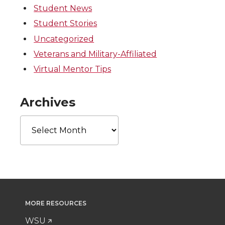
Student News
Student Stories
Uncategorized
Veterans and Military-Affiliated
Virtual Mentor Tips
Archives
Archives
MORE RESOURCES
WSU