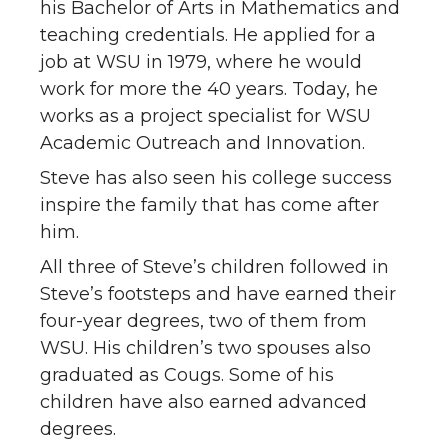
his Bachelor of Arts in Mathematics and
teaching credentials. He applied for a
job at WSU in 1979, where he would
work for more the 40 years. Today, he
works as a project specialist for WSU
Academic Outreach and Innovation.
Steve has also seen his college success
inspire the family that has come after
him.
All three of Steve’s children followed in
Steve’s footsteps and have earned their
four-year degrees, two of them from
WSU. His children’s two spouses also
graduated as Cougs. Some of his
children have also earned advanced
degrees.