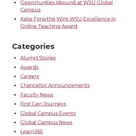
Opportunities Abound at WSU Global
Campus
Katie Forsythe Wins WSU Excellence in
Online Teaching Award
Categories
Alumni Stories
Awards
Careers
Chancellor Announcements
Faculty News
First Gen Journeys
Global Campus Events
Global Campus News
Learn365