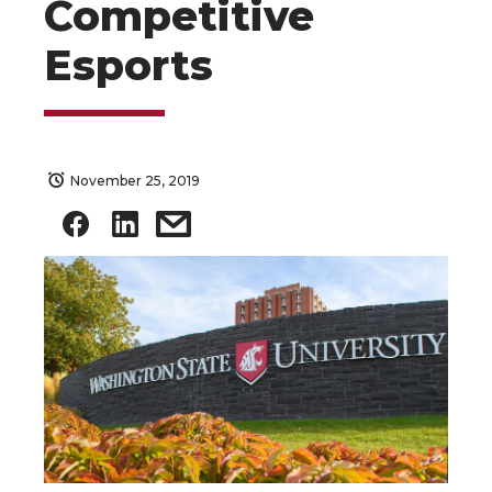
Competitive
Esports
November 25, 2019