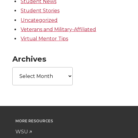
Student News
Student Stories
Uncategorized
Veterans and Military-Affiliated
Virtual Mentor Tips
Archives
Archives
MORE RESOURCES
WSU