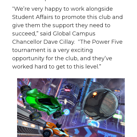
“We’re very happy to work alongside
Student Affairs to promote this club and
give them the support they need to
succeed,” said Global Campus
Chancellor Dave Cillay. “The Power Five
tournament is a very exciting
opportunity for the club, and they’ve
worked hard to get to this level.”