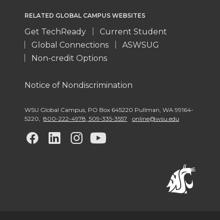
RELATED GLOBAL CAMPUS WEBSITES
Get TechReady
Current Student
Global Connections
ASWSUG
Non-credit Options
Notice of Nondiscrimination
WSU Global Campus
,
PO Box 645220 Pullman
,
WA 99164-
5220
,
800-222-4978, 509-335-3557
online@wsu.edu
G
G
G
G
o
o
o
o
t
t
t
t
o
o
o
o