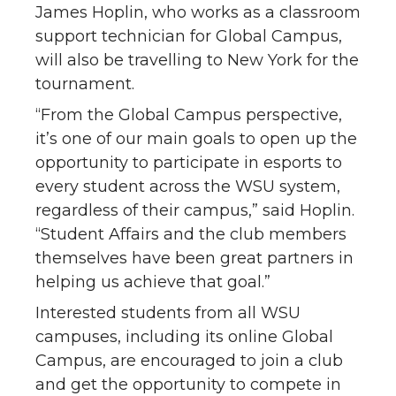
James Hoplin, who works as a classroom
support technician for Global Campus,
will also be travelling to New York for the
tournament.
“From the Global Campus perspective,
it’s one of our main goals to open up the
opportunity to participate in esports to
every student across the WSU system,
regardless of their campus,” said Hoplin.
“Student Affairs and the club members
themselves have been great partners in
helping us achieve that goal.”
Interested students from all WSU
campuses, including its online Global
Campus, are encouraged to join a club
and get the opportunity to compete in