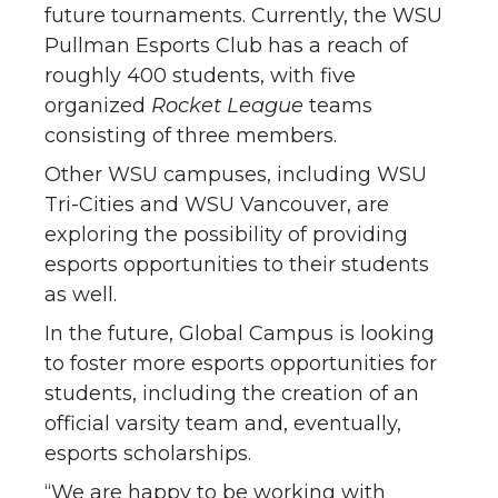
future tournaments. Currently, the WSU
Pullman Esports Club has a reach of
roughly 400 students, with five
organized
Rocket League
teams
consisting of three members.
Other WSU campuses, including WSU
Tri-Cities and WSU Vancouver, are
exploring the possibility of providing
esports opportunities to their students
as well.
In the future, Global Campus is looking
to foster more esports opportunities for
students, including the creation of an
official varsity team and, eventually,
esports scholarships.
“We are happy to be working with