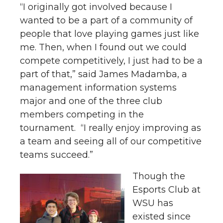
“I originally got involved because I
wanted to be a part of a community of
people that love playing games just like
me. Then, when I found out we could
compete competitively, I just had to be a
part of that,” said James Madamba, a
management information systems
major and one of the three club
members competing in the
tournament. “I really enjoy improving as
a team and seeing all of our competitive
teams succeed.”
Though the
Esports Club at
WSU has
existed since