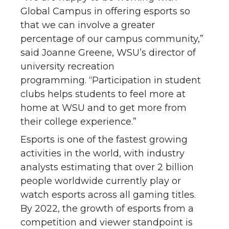
Global Campus in offering esports so
that we can involve a greater
percentage of our campus community,”
said Joanne Greene, WSU’s director of
university recreation
programming. “Participation in student
clubs helps students to feel more at
home at WSU and to get more from
their college experience.”
Esports is one of the fastest growing
activities in the world, with industry
analysts estimating that over 2 billion
people worldwide currently play or
watch esports across all gaming titles.
By 2022, the growth of esports from a
competition and viewer standpoint is