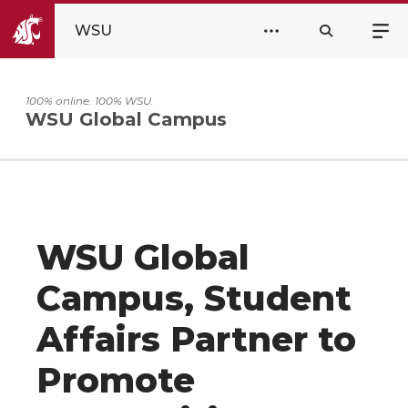
WSU
100% online. 100% WSU.
WSU Global Campus
WSU Global
Campus, Student
Affairs Partner to
Promote