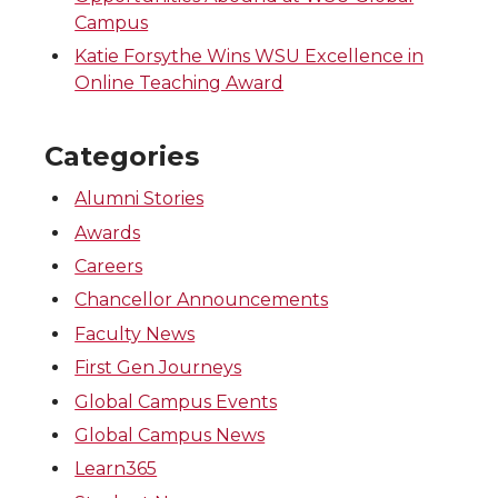
Campus
Katie Forsythe Wins WSU Excellence in
Online Teaching Award
Categories
Alumni Stories
Awards
Careers
Chancellor Announcements
Faculty News
First Gen Journeys
Global Campus Events
Global Campus News
Learn365