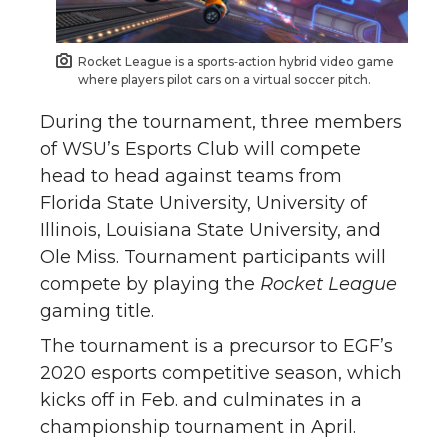
Rocket League is a sports‑action hybrid video game
where players pilot cars on a virtual soccer pitch.
During the tournament, three members
of WSU’s Esports Club will compete
head to head against teams from
Florida State University, University of
Illinois, Louisiana State University, and
Ole Miss. Tournament participants will
compete by playing the
Rocket League
gaming title.
The tournament is a precursor to EGF’s
2020 esports competitive season, which
kicks off in Feb. and culminates in a
championship tournament in April.