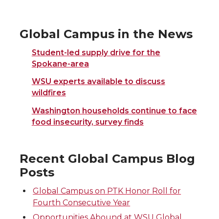
Global Campus in the News
Student-led supply drive for the
Spokane-area
WSU experts available to discuss
wildfires
Washington households continue to face
food insecurity, survey finds
Recent Global Campus Blog
Posts
Global Campus on PTK Honor Roll for
Fourth Consecutive Year
Opportunities Abound at WSU Global