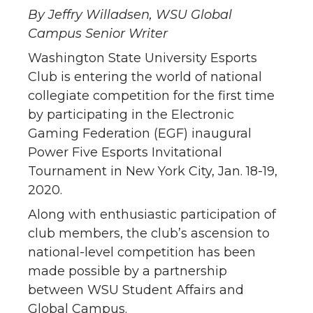
By Jeffry Willadsen, WSU Global
Campus Senior Writer
Washington State University Esports
Club is entering the world of national
collegiate competition for the first time
by participating in the Electronic
Gaming Federation (EGF) inaugural
Power Five Esports Invitational
Tournament in New York City, Jan. 18-19,
2020.
Along with enthusiastic participation of
club members, the club’s ascension to
national-level competition has been
made possible by a partnership
between WSU Student Affairs and
Global Campus.