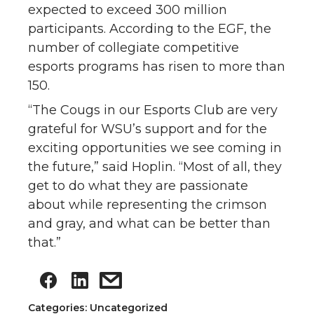
expected to exceed 300 million
participants. According to the EGF, the
number of collegiate competitive
esports programs has risen to more than
150.
“The Cougs in our Esports Club are very
grateful for WSU’s support and for the
exciting opportunities we see coming in
the future,” said Hoplin. “Most of all, they
get to do what they are passionate
about while representing the crimson
and gray, and what can be better than
that.”
Categories: Uncategorized