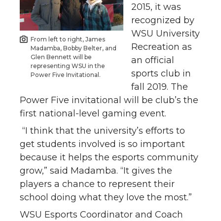
2015, it was
recognized by
WSU University
From left to right, James
Recreation as
Madamba, Bobby Belter, and
Glen Bennett will be
an official
representing WSU in the
sports club in
Power Five Invitational.
fall 2019. The
Power Five invitational will be club’s the
first national-level gaming event.
“I think that the university’s efforts to
get students involved is so important
because it helps the esports community
grow,” said Madamba. “It gives the
players a chance to represent their
school doing what they love the most.”
WSU Esports Coordinator and Coach