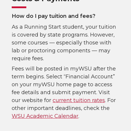
How do I pay tuition and fees?
As a Running Start student, your tuition
is covered by state programs. However,
some courses — especially those with
lab or proctoring components — may
require fees.
Fees will be posted in myWSU after the
term begins. Select “Financial Account”
on your myWSU home page to access
fee details and submit payment. Visit
our website for
current tuition rates
. For
other important deadlines, check the
WSU Academic Calendar
.