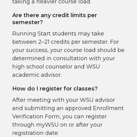
taking a heavier course load.
Are there any credit limits per
semester?
Running Start students may take
between 2–21 credits per semester. For
your success, your course load should be
determined in consultation with your
high school counselor and WSU
academic advisor.
How do I register for classes?
After meeting with your WSU advisor
and submitting an approved Enrollment
Verification Form, you can register
through myWSU on or after your
registration date: