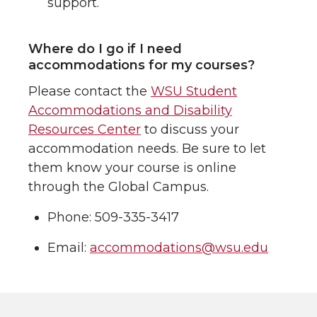
support.
Where do I go if I need
accommodations for my courses?
Please contact the
WSU Student
Accommodations and Disability
Resources Center
to discuss your
accommodation needs. Be sure to let
them know your course is online
through the Global Campus.
Phone: 509-335-3417
Email:
accommodations@wsu.edu