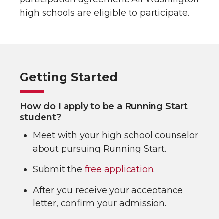
high schools are eligible to participate.
Getting Started
How do I apply to be a Running Start
student?
Meet with your high school counselor
about pursuing Running Start.
Submit the
free application
.
After you receive your acceptance
letter, confirm your admission.