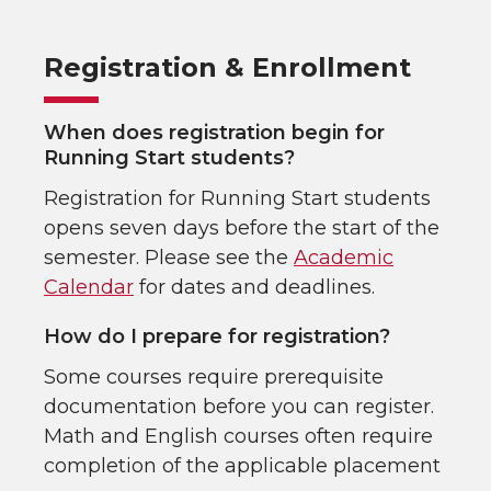
Registration & Enrollment
When does registration begin for
Running Start students?
Registration for Running Start students
opens seven days before the start of the
semester. Please see the
Academic
Calendar
for dates and deadlines.
How do I prepare for registration?
Some courses require prerequisite
documentation before you can register.
Math and English courses often require
completion of the applicable placement