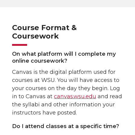
Course Format &
Coursework
On what platform will I complete my
online coursework?
Canvas is the digital platform used for
courses at WSU. You will have access to
your courses on the day they begin. Log
in to Canvas at
canvas.wsu.edu
and read
the syllabi and other information your
instructors have posted.
Do I attend classes at a specific time?