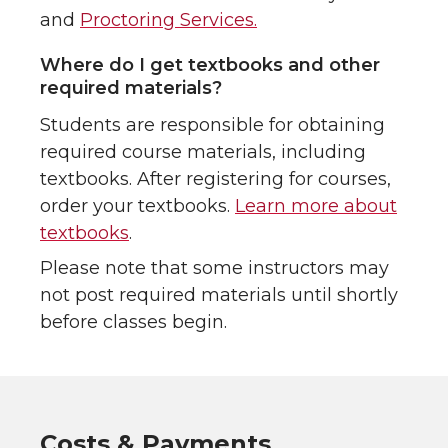
and
Proctoring Services.
Where do I get textbooks and other
required materials?
Students are responsible for obtaining
required course materials, including
textbooks. After registering for courses,
order your textbooks.
Learn more about
textbooks
.
Please note that some instructors may
not post required materials until shortly
before classes begin.
Costs & Payments