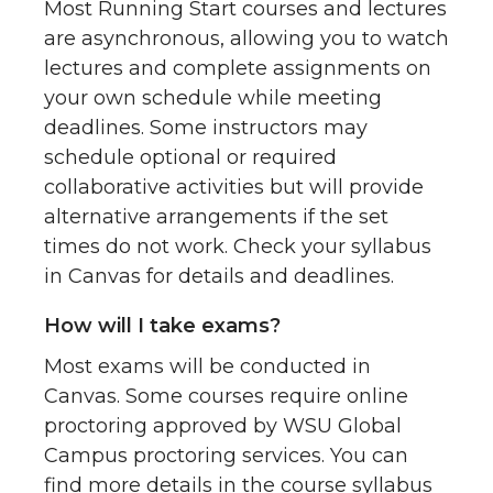
Most Running Start courses and lectures
are asynchronous, allowing you to watch
lectures and complete assignments on
your own schedule while meeting
deadlines. Some instructors may
schedule optional or required
collaborative activities but will provide
alternative arrangements if the set
times do not work. Check your syllabus
in Canvas for details and deadlines.
How will I take exams?
Most exams will be conducted in
Canvas. Some courses require online
proctoring approved by WSU Global
Campus proctoring services. You can
find more details in the course syllabus