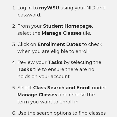
Log in to
myWSU
using your NID and
password.
From your
Student Homepage
,
select the
Manage Classes
tile.
Click on
Enrollment Dates
to check
when you are eligible to enroll.
Review your
Tasks
by selecting the
Tasks
tile to ensure there are no
holds on your account.
Select
Class Search and Enroll
under
Manage Classes
and choose the
term you want to enroll in.
Use the search options to find classes