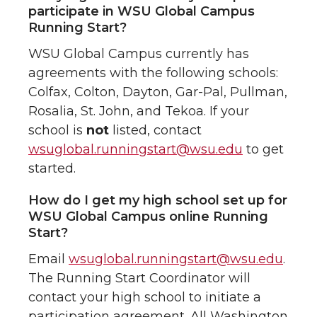
participate in WSU Global Campus
Running Start?
WSU Global Campus currently has
agreements with the following schools:
Colfax, Colton, Dayton, Gar-Pal, Pullman,
Rosalia, St. John, and Tekoa. If your
school is
not
listed, contact
wsuglobal.runningstart@wsu.edu
to get
started.
How do I get my high school set up for
WSU Global Campus online Running
Start?
Email
wsuglobal.runningstart@wsu.edu
.
The Running Start Coordinator will
contact your high school to initiate a
participation agreement. All Washington