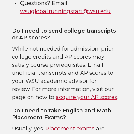
Questions? Email
wsuglobal.runningstart@wsu.edu
.
Do I need to send college transcripts
or AP scores?
While not needed for admission, prior
college credits and AP scores may
satisfy course prerequisites. Email
unofficial transcripts and AP scores to
your WSU academic advisor for
review. For more information, visit our
page on how to
acquire your AP scores
.
Do I need to take English and Math
Placement Exams?
Usually, yes.
Placement exams
are