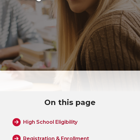
On this page
High School Eligibility
Registration & Enrollment