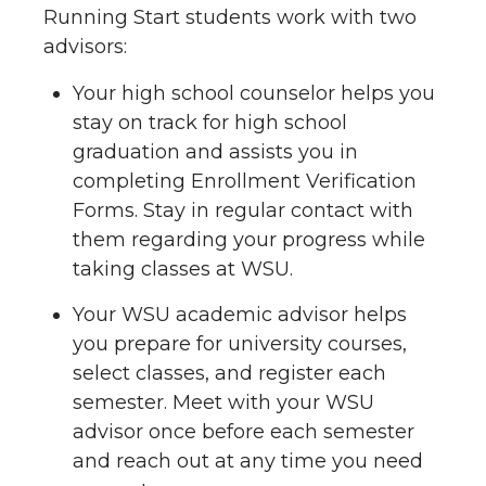
Running Start students work with two
advisors:
Your high school counselor helps you
stay on track for high school
graduation and assists you in
completing Enrollment Verification
Forms. Stay in regular contact with
them regarding your progress while
taking classes at WSU.
Your WSU academic advisor helps
you prepare for university courses,
select classes, and register each
semester. Meet with your WSU
advisor once before each semester
and reach out at any time you need