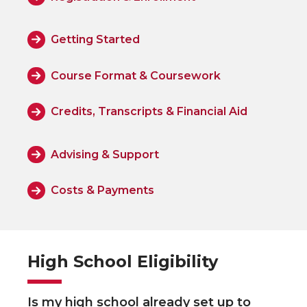
Getting Started
Course Format & Coursework
Credits, Transcripts & Financial Aid
Advising & Support
Costs & Payments
High School Eligibility
Is my high school already set up to