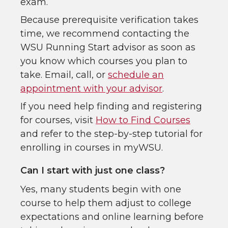
exam.
Because prerequisite verification takes
time, we recommend contacting the
WSU Running Start advisor as soon as
you know which courses you plan to
take. Email, call, or
schedule an
appointment with your advisor
.
If you need help finding and registering
for courses, visit
How to Find Courses
and refer to the step-by-step tutorial for
enrolling in courses in myWSU.
Can I start with just one class?
Yes, many students begin with one
course to help them adjust to college
expectations and online learning before