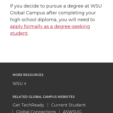
If you decide to pursue a degree at WSU
Global Campus after completing your
high school diploma, you will need to
apply formally as a degree-seeking
student
.
MORE RESOURCES
WSU
RELATED GLOBAL CAMPUS WEBSITES
Get TechReady
Current Student
Global Connections
ASWSUG