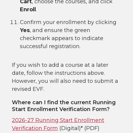
Cart
, choose the courses, and click
Enroll
.
Confirm your enrollment by clicking
Yes
, and ensure the green
checkmark appears to indicate
successful registration.
If you wish to add a course at a later
date, follow the instructions above.
However, you will also need to submit a
revised EVF.
Where can I find the current Running
Start Enrollment Verification Form?
2026-27 Running Start Enrollment
Verification Form
(Digital)* (PDF)