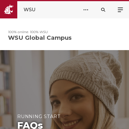
WSU
100% online. 100% WSU.
WSU Global Campus
RUNNING START
FAQs