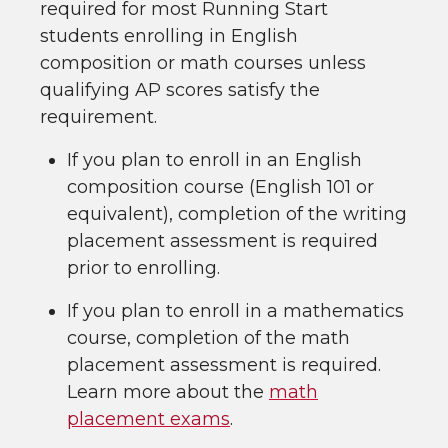
required for most Running Start
students enrolling in English
composition or math courses unless
qualifying AP scores satisfy the
requirement.
If you plan to enroll in an English
composition course (English 101 or
equivalent), completion of the writing
placement assessment is required
prior to enrolling.
If you plan to enroll in a mathematics
course, completion of the math
placement assessment is required.
Learn more about the
math
placement exams
.