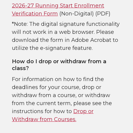
2026-27 Running Start Enrollment
Verification Form
(Non-Digital) (PDF)
*Note: The digital signature functionality
will not work in a web browser. Please
download the form in Adobe Acrobat to
utilize the e-signature feature.
How do I drop or withdraw from a
class?
For information on how to find the
deadlines for your course, drop or
withdraw from a course, or withdraw
from the current term, please see the
instructions for how to
Drop or
Withdraw from Courses.