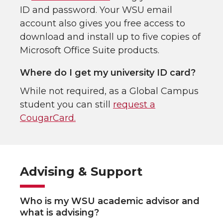
ID and password. Your WSU email
account also gives you free access to
download and install up to five copies of
Microsoft Office Suite products.
Where do I get my university ID card?
While not required, as a Global Campus
student you can still
request a
CougarCard.
Advising & Support
Who is my WSU academic advisor and
what is advising?