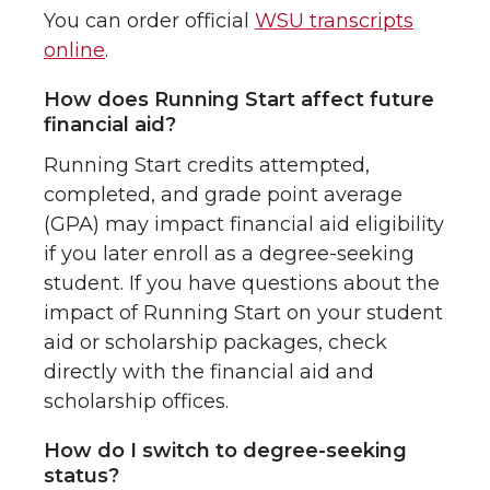
You can order official
WSU transcripts
online
.
How does Running Start affect future
financial aid?
Running Start credits attempted,
completed, and grade point average
(GPA) may impact financial aid eligibility
if you later enroll as a degree-seeking
student. If you have questions about the
impact of Running Start on your student
aid or scholarship packages, check
directly with the financial aid and
scholarship offices.
How do I switch to degree-seeking
status?