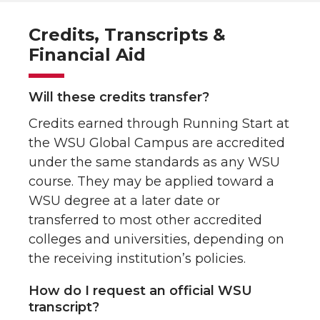
Credits, Transcripts &
Financial Aid
Will these credits transfer?
Credits earned through Running Start at
the WSU Global Campus are accredited
under the same standards as any WSU
course. They may be applied toward a
WSU degree at a later date or
transferred to most other accredited
colleges and universities, depending on
the receiving institution’s policies.
How do I request an official WSU
transcript?