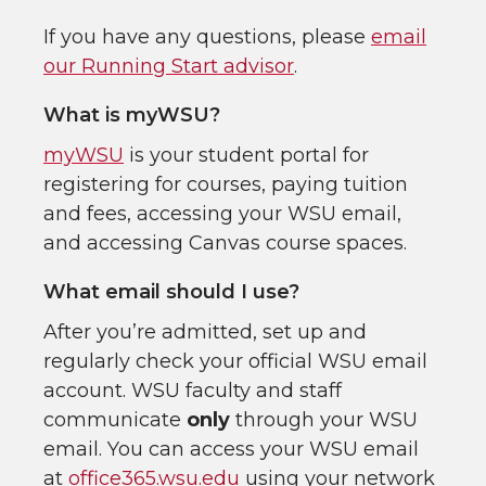
If you have any questions, please
email
our Running Start advisor
.
What is myWSU?
myWSU
is your student portal for
registering for courses, paying tuition
and fees, accessing your WSU email,
and accessing Canvas course spaces.
What email should I use?
After you’re admitted, set up and
regularly check your official WSU email
account. WSU faculty and staff
communicate
only
through your WSU
email. You can access your WSU email
at
office365.wsu.edu
using your network