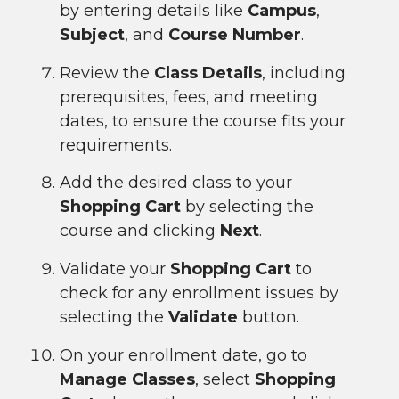
by entering details like
Campus
,
Subject
, and
Course Number
.
Review the
Class Details
, including
prerequisites, fees, and meeting
dates, to ensure the course fits your
requirements.
Add the desired class to your
Shopping Cart
by selecting the
course and clicking
Next
.
Validate your
Shopping Cart
to
check for any enrollment issues by
selecting the
Validate
button.
On your enrollment date, go to
Manage Classes
, select
Shopping