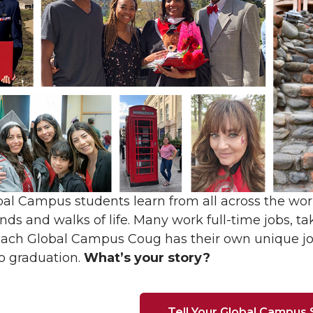
l Campus students learn from all across the wor
ds and walks of life. Many work full-time jobs, tak
 Each Global Campus Coug has their own unique j
o graduation.
What’s your story?
Tell Your Global Campus 