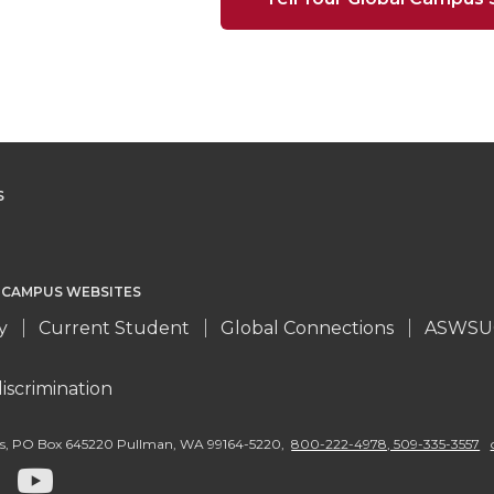
S
 CAMPUS WEBSITES
y
Current Student
Global Connections
ASWSU
iscrimination
s
,
PO Box 645220 Pullman
,
WA 99164-5220
,
800-222-4978, 509-335-3557
G
G