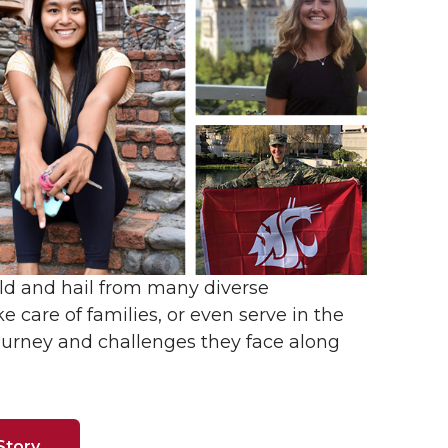
ld and hail from many diverse
e care of families, or even serve in the
ourney and challenges they face along
Story