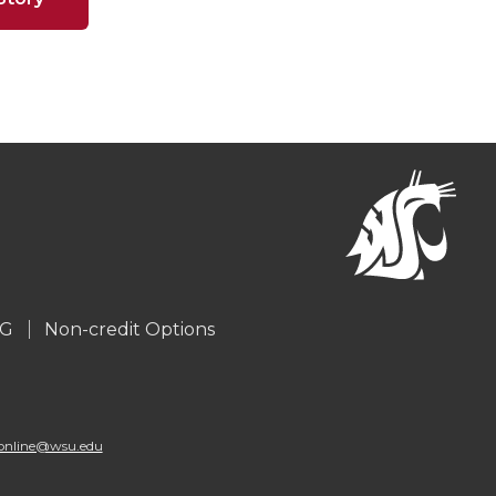
G
Non-credit Options
online@wsu.edu