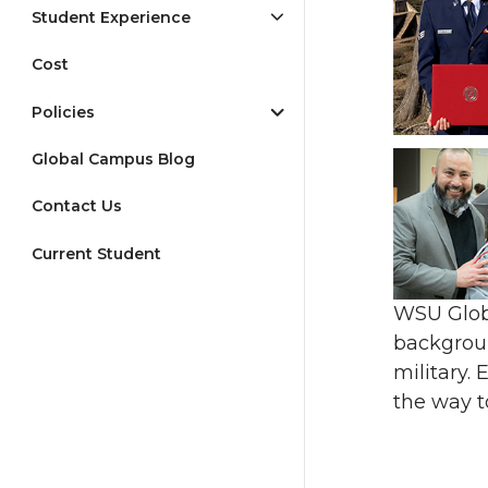
Student Experience
Cost
Policies
Global Campus Blog
Contact Us
Current Student
WSU Globa
backgroun
military.
the way t