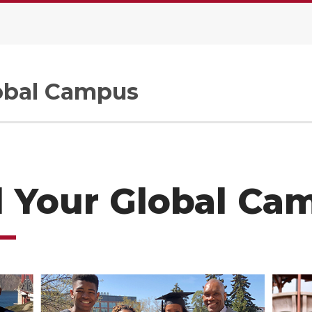
.
bal Campus
l Your Global Ca