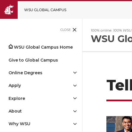
WSU GLOBAL CAMPUS
CLOSE
100% online. 100% WSU
WSU Glo
WSU Global Campus Home
Give to Global Campus
Online Degrees
Tel
Apply
Explore
About
Why WSU