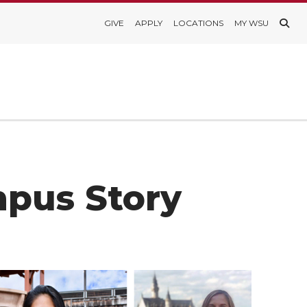
GIVE
APPLY
LOCATIONS
MY WSU
mpus Story