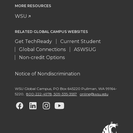
MORE RESOURCES
WSU
RELATED GLOBAL CAMPUS WEBSITES
Get TechReady
Current Student
Global Connections
ASWSUG
Non-credit Options
Notice of Nondiscrimination
WSU Global Campus
,
PO Box 645220 Pullman
,
WA 99164-
5220
,
800-222-4978, 509-335-3557
online@wsu.edu
G
G
G
G
o
o
o
o