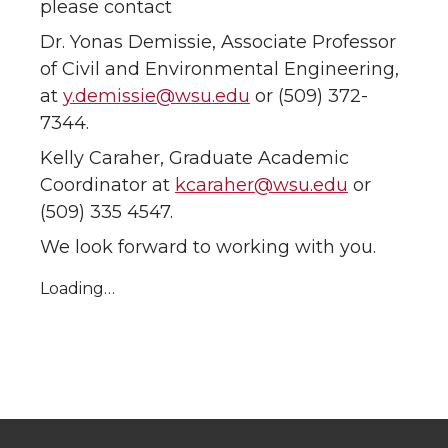
please contact
Dr. Yonas Demissie, Associate Professor
of Civil and Environmental Engineering,
at
y.demissie@wsu.edu
or (509) 372-
7344.
Kelly Caraher, Graduate Academic
Coordinator at
kcaraher@wsu.edu
or
(509) 335 4547.
We look forward to working with you.
Loading…