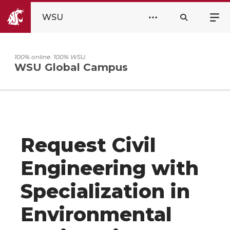
WSU
100% online. 100% WSU.
WSU Global Campus
Request Civil
Engineering with
Specialization in
Environmental