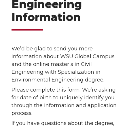
Engineering
Information
We’d be glad to send you more
information about WSU Global Campus
and the online master’s in Civil
Engineering with Specialization in
Environmental Engineering degree.
Please complete this form. We’re asking
for date of birth to uniquely identify you
through the information and application
process.
If you have questions about the degree,