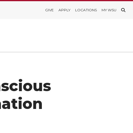
GIVE
APPLY
LOCATIONS
MY WSU
scious
mation