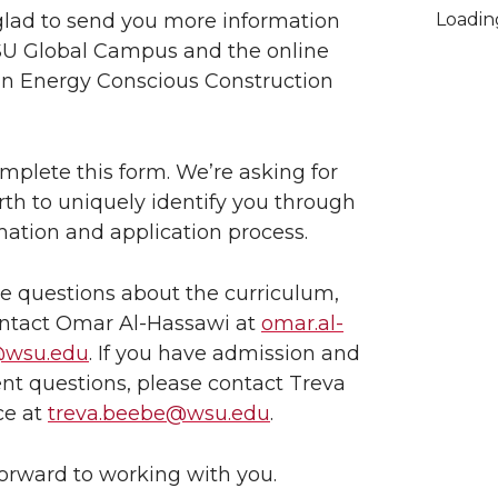
lad to send you more information
Loadi
U Global Campus and the online
in Energy Conscious Construction
mplete this form. We’re asking for
irth to uniquely identify you through
mation and application process.
ve questions about the curriculum,
ontact Omar Al-Hassawi at
omar.al-
@wsu.edu
. If you have admission and
nt questions, please contact Treva
ce at
treva.beebe@wsu.edu
.
orward to working with you.