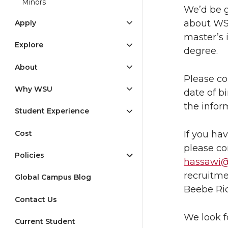
Minors
We’d be g
about WS
Apply
master’s 
Explore
degree.
About
Please co
Why WSU
date of b
the infor
Student Experience
Cost
If you ha
please c
Policies
hassawi
recruitme
Global Campus Blog
Beebe Ri
Contact Us
We look f
Current Student