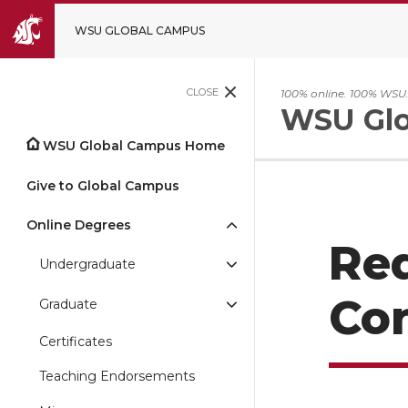
WSU GLOBAL CAMPUS
CLOSE
100% online. 100% WSU
WSU Glo
WSU Global Campus Home
Give to Global Campus
Online Degrees
Re
Undergraduate
Con
Graduate
Certificates
Teaching Endorsements