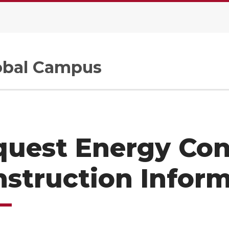
.
bal Campus
quest Energy Con
struction Infor