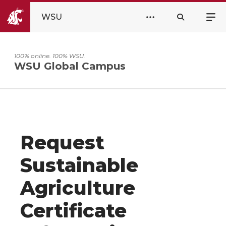
WSU
100% online. 100% WSU.
WSU Global Campus
Request
Sustainable
Agriculture
Certificate