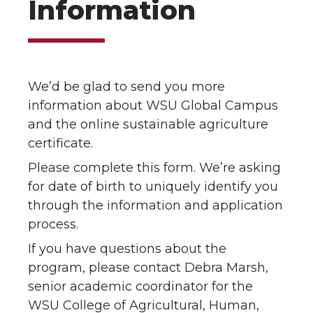
Information
We’d be glad to send you more
information about WSU Global Campus
and the online sustainable agriculture
certificate.
Please complete this form. We’re asking
for date of birth to uniquely identify you
through the information and application
process.
If you have questions about the
program, please contact Debra Marsh,
senior academic coordinator for the
WSU College of Agricultural, Human,