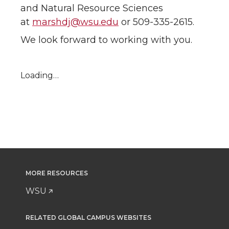
and Natural Resource Sciences
at
marshdj@wsu.edu
or 509-335-2615.
We look forward to working with you.
Loading…
MORE RESOURCES
WSU
RELATED GLOBAL CAMPUS WEBSITES