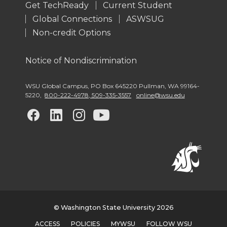
Get TechReady
Current Student
Global Connections
ASWSUG
Non-credit Options
Notice of Nondiscrimination
WSU Global Campus
,
PO Box 645220 Pullman
,
WA 99164-
5220
,
800-222-4978, 509-335-3557
online@wsu.edu
G
G
G
G
o
o
o
o
t
t
t
t
o
o
o
o
w
w
w
w
© Washington State University 2026
ACCESS
POLICIES
MYWSU
FOLLOW WSU