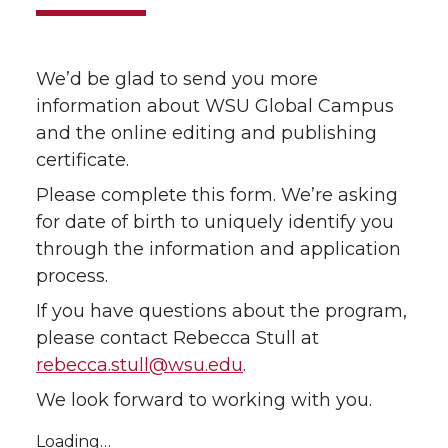
We’d be glad to send you more
information about WSU Global Campus
and the online editing and publishing
certificate.
Please complete this form. We’re asking
for date of birth to uniquely identify you
through the information and application
process.
If you have questions about the program,
please contact Rebecca Stull at
rebecca.stull@wsu.edu
.
We look forward to working with you.
Loading…