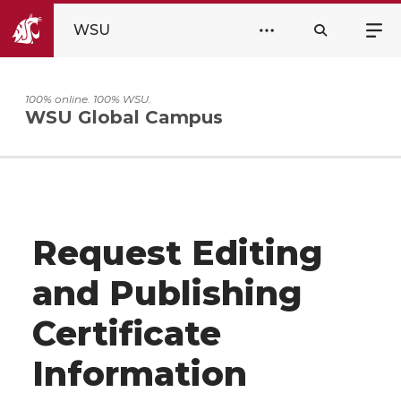
WSU
100% online. 100% WSU.
WSU Global Campus
Request Editing
and Publishing
Certificate
Information