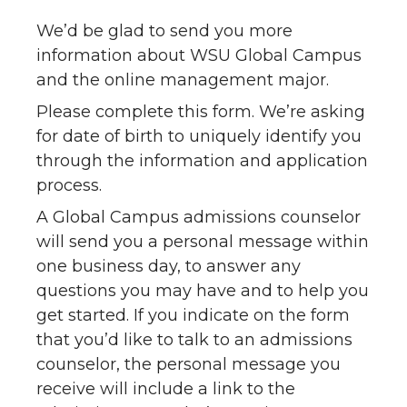
We’d be glad to send you more
information about WSU Global Campus
and the online management major.
Please complete this form. We’re asking
for date of birth to uniquely identify you
through the information and application
process.
A Global Campus admissions counselor
will send you a personal message within
one business day, to answer any
questions you may have and to help you
get started. If you indicate on the form
that you’d like to talk to an admissions
counselor, the personal message you
receive will include a link to the