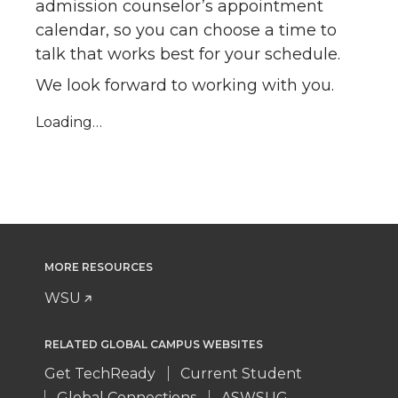
admission counselor’s appointment
calendar, so you can choose a time to
talk that works best for your schedule.
We look forward to working with you.
Loading…
MORE RESOURCES
WSU
RELATED GLOBAL CAMPUS WEBSITES
Get TechReady
Current Student
Global Connections
ASWSUG