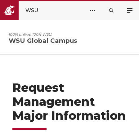
WSU
100% online. 100% WSU.
WSU Global Campus
Request
Management
Major Information