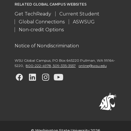
RELATED GLOBAL CAMPUS WEBSITES
Get TechReady
Current Student
Global Connections
ASWSUG
Non-credit Options
Notice of Nondiscrimination
WSU Global Campus
,
PO Box 645220 Pullman
,
WA 99164-
5220
,
800-222-4978, 509-335-3557
online@wsu.edu
G
G
G
G
o
o
o
o
t
t
t
t
o
o
o
o
© Washington State University 2026