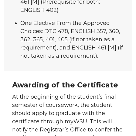
461 [M] (Prerequisite for both:
ENGLISH 402).
One Elective From the Approved
Choices: DTC 478, ENGLISH 357, 360,
362, 365, 401, 405 (if not taken as a
requirement), and ENGLISH 461 [M] (if
not taken as a requirement).
Awarding of the Certificate
At the beginning of the student’s final
semester of coursework, the student
should apply to graduate with the
certificate through myWSU. This will
notify the Registrar’s Office to confer the