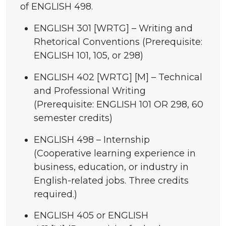
of ENGLISH 498.
ENGLISH 301 [WRTG] – Writing and
Rhetorical Conventions (Prerequisite:
ENGLISH 101, 105, or 298)
ENGLISH 402 [WRTG] [M] – Technical
and Professional Writing
(Prerequisite: ENGLISH 101 OR 298, 60
semester credits)
ENGLISH 498 – Internship
(Cooperative learning experience in
business, education, or industry in
English-related jobs. Three credits
required.)
ENGLISH 405 or ENGLISH