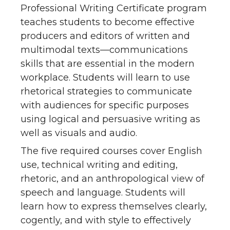
Professional Writing Certificate program
teaches students to become effective
producers and editors of written and
multimodal texts—communications
skills that are essential in the modern
workplace. Students will learn to use
rhetorical strategies to communicate
with audiences for specific purposes
using logical and persuasive writing as
well as visuals and audio.
The five required courses cover English
use, technical writing and editing,
rhetoric, and an anthropological view of
speech and language. Students will
learn how to express themselves clearly,
cogently, and with style to effectively