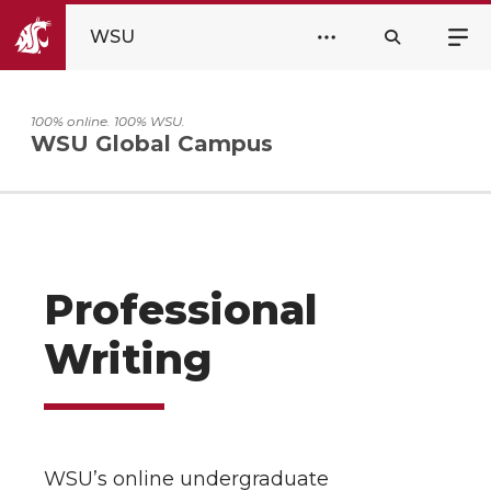
WSU
100% online. 100% WSU.
WSU Global Campus
Professional
Writing
WSU’s online undergraduate