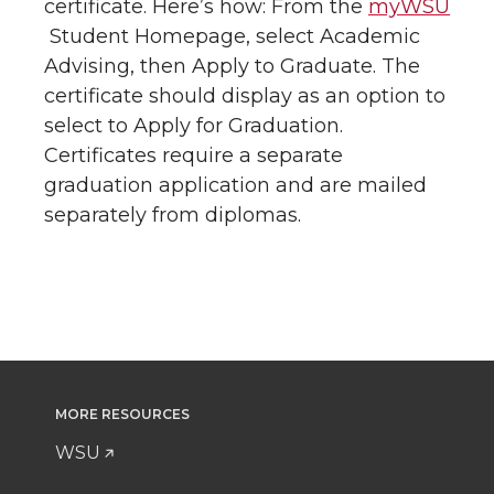
certificate. Here’s how: From the
myWSU
Student Homepage, select Academic
Advising, then Apply to Graduate. The
certificate should display as an option to
select to Apply for Graduation.
Certificates require a separate
graduation application and are mailed
separately from diplomas.
MORE RESOURCES
WSU