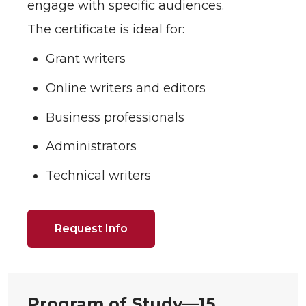
engage with specific audiences.
The certificate is ideal for:
Grant writers
Online writers and editors
Business professionals
Administrators
Technical writers
Request Info
Program of Study—
15