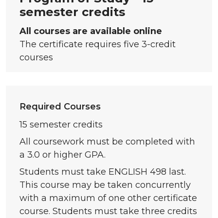
semester credits
All courses are available online
The certificate requires five 3-credit
courses
Required Courses
15 semester credits
All coursework must be completed with
a 3.0 or higher GPA.
Students must take ENGLISH 498 last.
This course may be taken concurrently
with a maximum of one other certificate
course. Students must take three credits