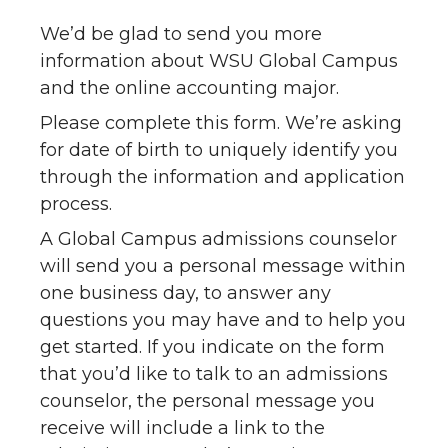
We’d be glad to send you more
information about WSU Global Campus
and the online accounting major.
Please complete this form. We’re asking
for date of birth to uniquely identify you
through the information and application
process.
A Global Campus admissions counselor
will send you a personal message within
one business day, to answer any
questions you may have and to help you
get started. If you indicate on the form
that you’d like to talk to an admissions
counselor, the personal message you
receive will include a link to the