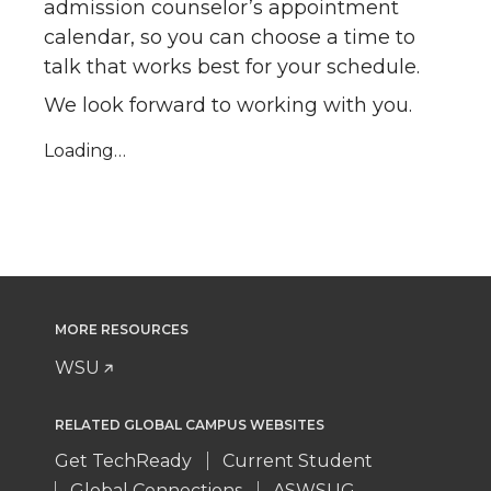
admission counselor’s appointment
calendar, so you can choose a time to
talk that works best for your schedule.
We look forward to working with you.
Loading…
MORE RESOURCES
WSU
RELATED GLOBAL CAMPUS WEBSITES
Get TechReady
Current Student
Global Connections
ASWSUG