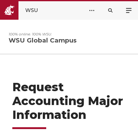
WSU
100% online. 100% WSU.
WSU Global Campus
Request
Accounting Major
Information