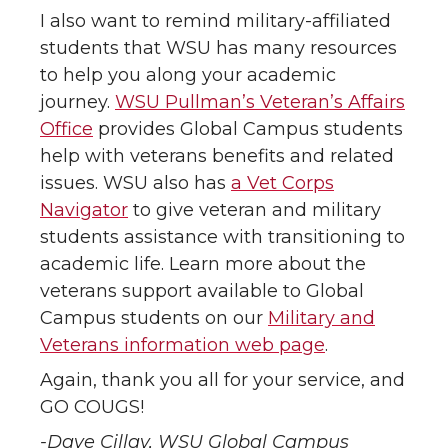
I also want to remind military-affiliated
students that WSU has many resources
to help you along your academic
journey.
WSU Pullman’s Veteran’s Affairs
Office
provides Global Campus students
help with veterans benefits and related
issues. WSU also has
a Vet Corps
Navigator
to give veteran and military
students assistance with transitioning to
academic life. Learn more about the
veterans support available to Global
Campus students on our
Military and
Veterans information web page
.
Again, thank you all for your service, and
GO COUGS!
-Dave Cillay, WSU Global Campus