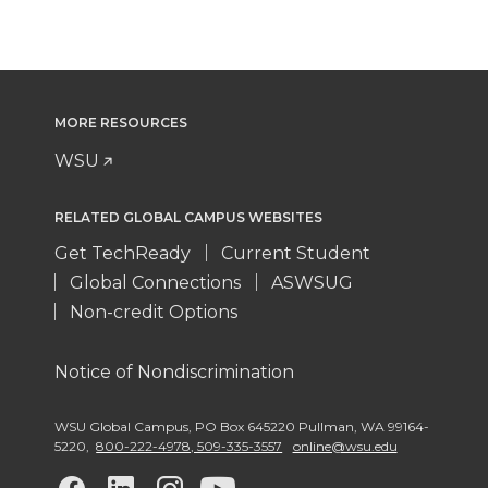
MORE RESOURCES
WSU
RELATED GLOBAL CAMPUS WEBSITES
Get TechReady
Current Student
Global Connections
ASWSUG
Non-credit Options
Notice of Nondiscrimination
WSU Global Campus
,
PO Box 645220 Pullman
,
WA 99164-
5220
,
800-222-4978, 509-335-3557
online@wsu.edu
G
G
G
G