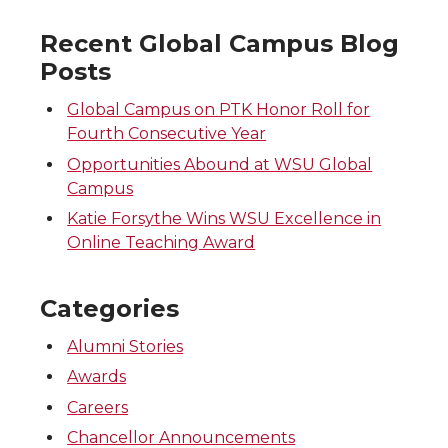
Recent Global Campus Blog
Posts
Global Campus on PTK Honor Roll for
Fourth Consecutive Year
Opportunities Abound at WSU Global
Campus
Katie Forsythe Wins WSU Excellence in
Online Teaching Award
Categories
Alumni Stories
Awards
Careers
Chancellor Announcements