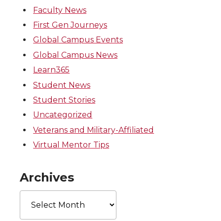
Faculty News
First Gen Journeys
Global Campus Events
Global Campus News
Learn365
Student News
Student Stories
Uncategorized
Veterans and Military-Affiliated
Virtual Mentor Tips
Archives
Archives