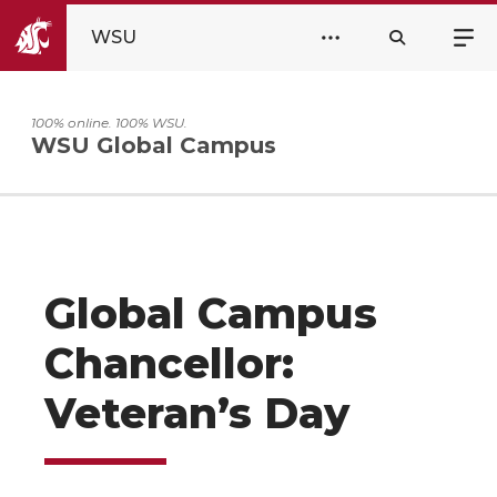
WSU
100% online. 100% WSU.
WSU Global Campus
Global Campus
Chancellor:
Veteran’s Day