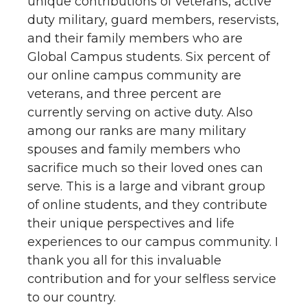
unique contributions of veterans, active
duty military, guard members, reservists,
and their family members who are
Global Campus students. Six percent of
our online campus community are
veterans, and three percent are
currently serving on active duty. Also
among our ranks are many military
spouses and family members who
sacrifice much so their loved ones can
serve. This is a large and vibrant group
of online students, and they contribute
their unique perspectives and life
experiences to our campus community. I
thank you all for this invaluable
contribution and for your selfless service
to our country.