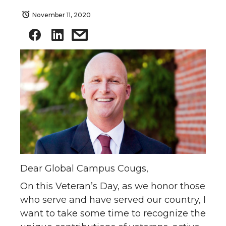
November 11, 2020
Dear Global Campus Cougs,
On this Veteran’s Day, as we honor those
who serve and have served our country, I
want to take some time to recognize the