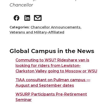
Chancellor
Categories:
Chancellor Announcements
,
Veterans and Military-Affiliated
Global Campus in the News
Commuting to WSU? Rideshare van is
looking for riders from Lewiston-
Clarkston Valley going to Moscow or WSU
TIAA consultant on Pullman campus —
August and September dates
WSURP Participants Pre-Retirement
Seminar